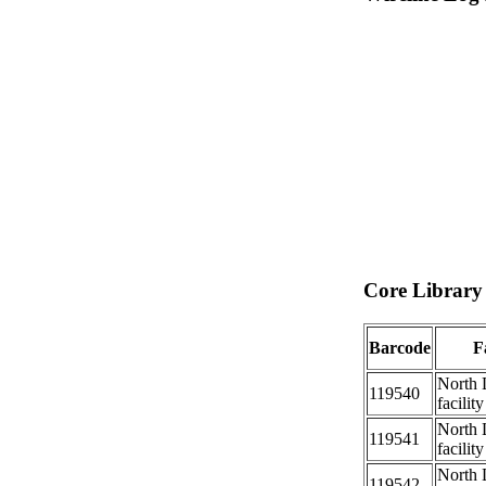
Core Library 
Barcode
Fa
North 
119540
facility
North 
119541
facility
North 
119542