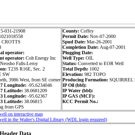
15-031-21908
County:
Coffey
1021018558
Permit Date:
Nov-07-2000
:
CROTTS
Spud Date:
Mar-26-2001
8
Completion Date:
Aug-07-2001
al operator:
Plugging Date:
nt operator:
Colt Energy Inc
Well Type:
OIL
Neosho Falls-Leroy
Status:
Converted to EOR Well
ion:
T23S R16E, Sec. 2
Total Depth:
1002
E SW
Elevation:
982 TOPO
rth, 3986 West, from SE corner
Producing Formation:
SQUIRREL
 Longitude:
-95.6234046
IP Oil (bbl):
 Latitude:
38.0681209
IP Water (bbl):
 Longitude:
-95.62367
IP GAS (MCF):
 Latitude:
38.06815
KCC Permit No.:
ong from GPS
ell on interactive map
ell in the Walter's Digital Library (WDL login required)
 Header Data