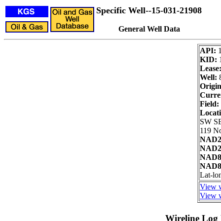
Specific Well--15-031-21908
General Well Data
API:
KID:
Lease
Well:
Origin
Curre
Field:
Locat
SW S
119 No
NAD27
NAD27
NAD83
NAD83
Lat-l
View w
View w
Wireline Log