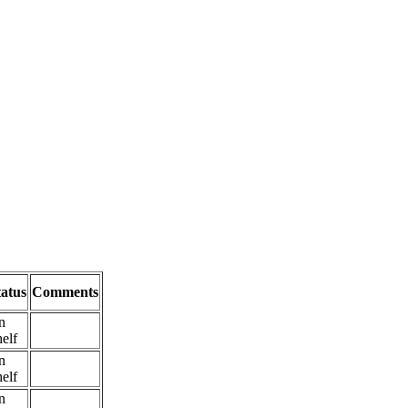
tatus
Comments
n
elf
n
elf
n