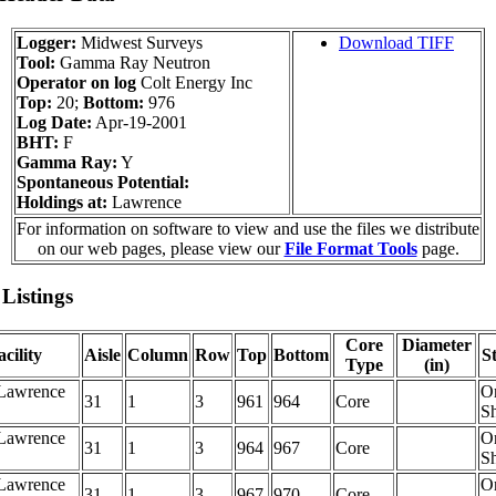
Logger:
Midwest Surveys
Download TIFF
Tool:
Gamma Ray Neutron
Operator on log
Colt Energy Inc
Top:
20;
Bottom:
976
Log Date:
Apr-19-2001
BHT:
F
Gamma Ray:
Y
Spontaneous Potential:
Holdings at:
Lawrence
For information on software to view and use the files we distribute
on our web pages, please view our
File Format Tools
page.
Listings
Core
Diameter
cility
Aisle
Column
Row
Top
Bottom
S
Type
(in)
Lawrence
O
31
1
3
961
964
Core
Sh
Lawrence
O
31
1
3
964
967
Core
Sh
Lawrence
O
31
1
3
967
970
Core