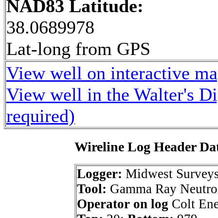
NAD83 Latitude:
38.0689978
Lat-long from GPS
View well on interactive m
View well in the Walter's D
required)
Wireline Log Header Da
Logger:
Midwest Survey
Tool:
Gamma Ray Neutro
Operator on log
Colt Ene