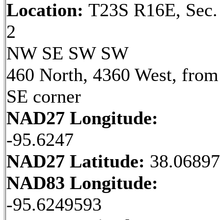
Location:
T23S R16E, Sec.
2
NW SE SW SW
460 North, 4360 West, from
SE corner
NAD27 Longitude:
-95.6247
NAD27 Latitude:
38.06897
NAD83 Longitude:
-95.6249593