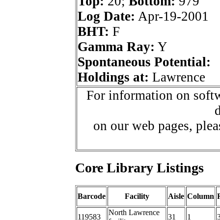
Top:
20;
Bottom:
979
Log Date:
Apr-19-2001
BHT:
F
Gamma Ray:
Y
Spontaneous Potential:
Holdings at:
Lawrence
For information on softw
d
on our web pages, ple
Core Library Listings
Barcode
Facility
Aisle
Column
North Lawrence
119583
31
1