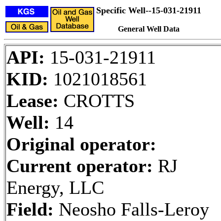
Specific Well--15-031-21911
General Well Data
API:
15-031-21911
KID:
1021018561
Lease:
CROTTS
Well:
14
Original operator:
Current operator:
RJ
Energy, LLC
Field:
Neosho Falls-Leroy