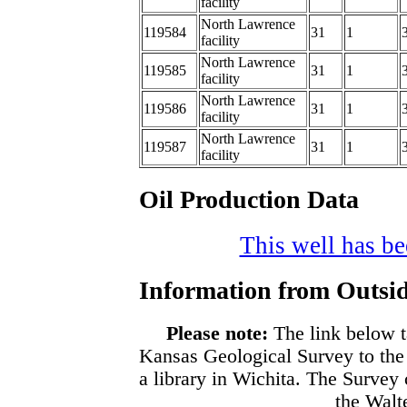
facility
North Lawrence
119584
31
1
facility
North Lawrence
119585
31
1
facility
North Lawrence
119586
31
1
facility
North Lawrence
119587
31
1
facility
Oil Production Data
This well has bee
Information from Outsid
Please note:
The link below t
Kansas Geological Survey to the
a library in Wichita. The Survey
the Walte