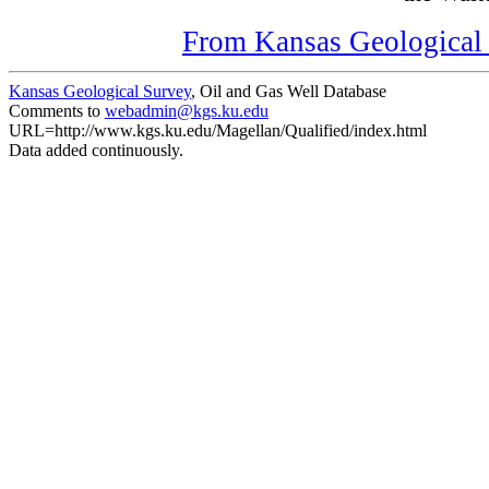
From Kansas Geological S
Kansas Geological Survey
, Oil and Gas Well Database
Comments to
webadmin@kgs.ku.edu
URL=http://www.kgs.ku.edu/Magellan/Qualified/index.html
Data added continuously.