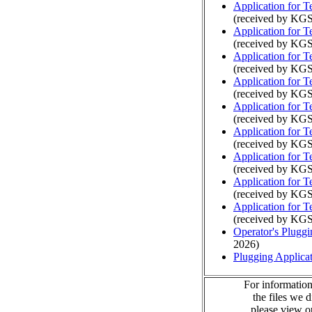
Application for 
(received by KGS
Application for 
(received by KGS
Application for 
(received by KGS
Application for 
(received by KGS
Application for 
(received by KGS
Application for 
(received by KGS
Application for 
(received by KGS
Application for 
(received by KGS
Application for 
(received by KGS
Operator's Plugg
2026)
Plugging Applica
For information
the files we 
please view 