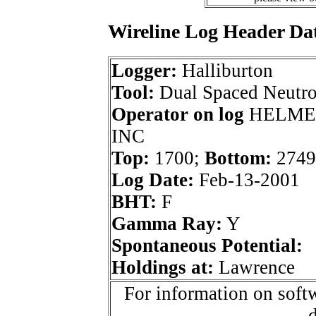
Wireline Log Header Da
Logger:
Halliburton
Tool:
Dual Spaced Neutr
Operator on log
HELME
INC
Top:
1700;
Bottom:
2749
Log Date:
Feb-13-2001
BHT:
F
Gamma Ray:
Y
Spontaneous Potential:
Holdings at:
Lawrence
For information on softw
d