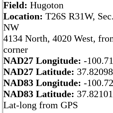
Field:
Hugoton
Location:
T26S R31W, Sec.
NW
4134 North, 4020 West, fr
corner
NAD27 Longitude:
-100.7
NAD27 Latitude:
37.8209
NAD83 Longitude:
-100.7
NAD83 Latitude:
37.82101
Lat-long from GPS