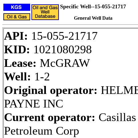
Specific Well--15-055-21717
General Well Data
API:
15-055-21717
KID:
1021080298
Lease:
McGRAW
Well:
1-2
Original operator:
HELME
PAYNE INC
Current operator:
Casillas
Petroleum Corp