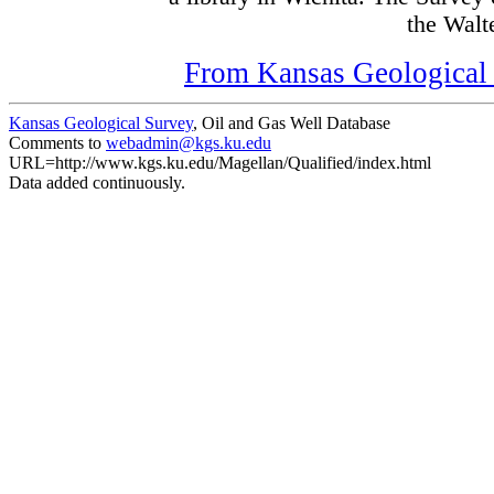
the Walte
From Kansas Geological S
Kansas Geological Survey
, Oil and Gas Well Database
Comments to
webadmin@kgs.ku.edu
URL=http://www.kgs.ku.edu/Magellan/Qualified/index.html
Data added continuously.