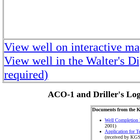
View well on interactive m
View well in the Walter's D
required)
ACO-1 and Driller's Lo
Documents from the
Well Completion 
2001)
Application for 
(received by KGS