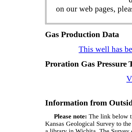
on our web pages, ple
Gas Production Data
This well has be
Proration Gas Pressure T
V
Information from Outsid
Please note:
The link below t
Kansas Geological Survey to the
a library in Wichita. The Survey