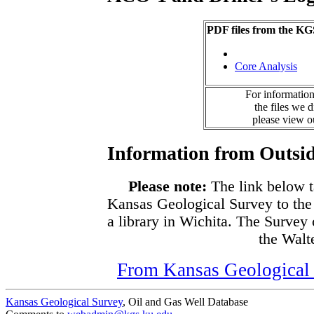
PDF files from the KG
Core Analysis
For information
the files we 
please view 
Information from Outsid
Please note:
The link below t
Kansas Geological Survey to the
a library in Wichita. The Survey
the Walte
From Kansas Geological S
Kansas Geological Survey
, Oil and Gas Well Database