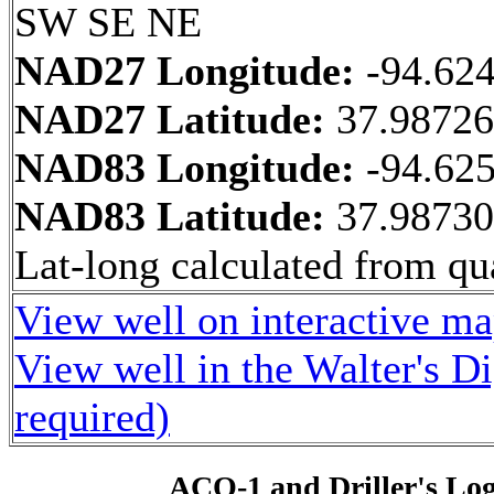
SW SE NE
NAD27 Longitude:
-94.62
NAD27 Latitude:
37.9872
NAD83 Longitude:
-94.62
NAD83 Latitude:
37.9873
Lat-long calculated from qua
View well on interactive m
View well in the Walter's D
required)
ACO-1 and Driller's Lo