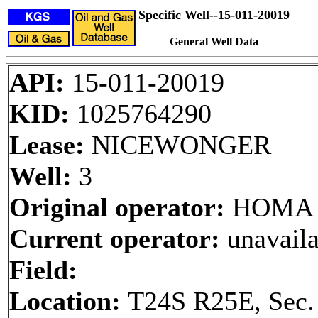
Specific Well--15-011-20019
General Well Data
API:
15-011-20019
KID:
1025764290
Lease:
NICEWONGER
Well:
3
Original operator:
HOMA 
Current operator:
unavaila
Field:
Location:
T24S R25E, Sec.