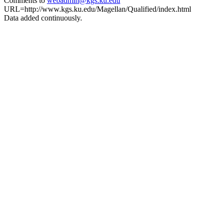
Comments to
webadmin@kgs.ku.edu
URL=http://www.kgs.ku.edu/Magellan/Qualified/index.html
Data added continuously.