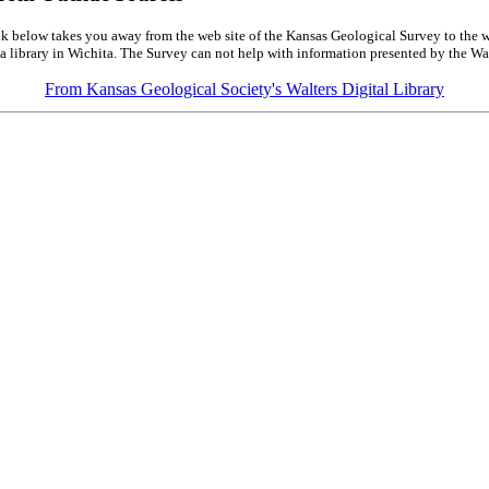
k below takes you away from the web site of the Kansas Geological Survey to the w
a library in Wichita. The Survey can not help with information presented by the Wal
From Kansas Geological Society's Walters Digital Library