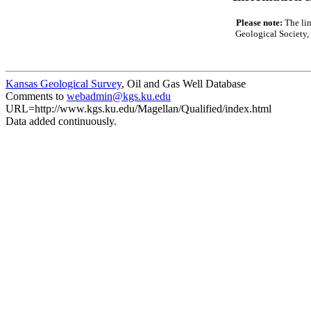
Please note:
The lin
Geological Society, 
Kansas Geological Survey
, Oil and Gas Well Database
Comments to
webadmin@kgs.ku.edu
URL=http://www.kgs.ku.edu/Magellan/Qualified/index.html
Data added continuously.