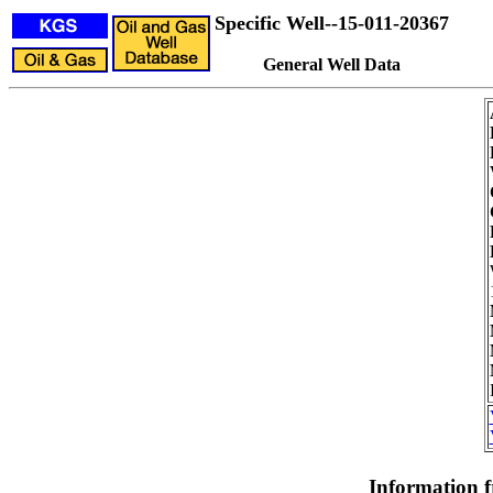
Specific Well--15-011-20367
General Well Data
Information 