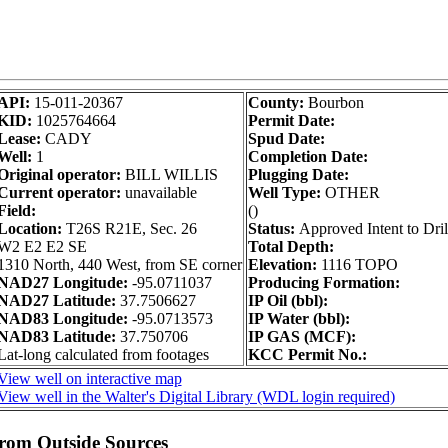
API:
15-011-20367
County:
Bourbon
KID:
1025764664
Permit Date:
Lease:
CADY
Spud Date:
Well:
1
Completion Date:
Original operator:
BILL WILLIS
Plugging Date:
Current operator:
unavailable
Well Type:
OTHER
Field:
()
Location:
T26S R21E, Sec. 26
Status:
Approved Intent to Dril
W2 E2 E2 SE
Total Depth:
1310 North, 440 West, from SE corner
Elevation:
1116 TOPO
NAD27 Longitude:
-95.0711037
Producing Formation:
NAD27 Latitude:
37.7506627
IP Oil (bbl):
NAD83 Longitude:
-95.0713573
IP Water (bbl):
NAD83 Latitude:
37.750706
IP GAS (MCF):
Lat-long calculated from footages
KCC Permit No.:
View well on interactive map
View well in the Walter's Digital Library (WDL login required)
from Outside Sources