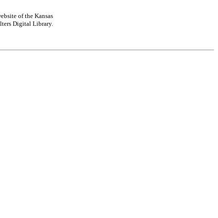
ebsite of the Kansas
ters Digital Library.