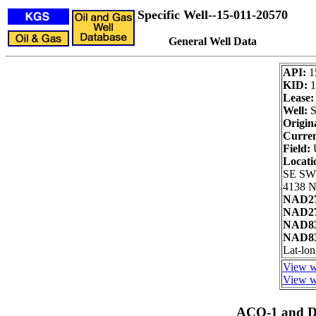
Specific Well--15-011-20570
General Well Data
API:
1
KID:
1
Lease:
Well:
S
Origin
Curren
Field:
Locati
SE SW
4138 N
NAD27
NAD27
NAD83
NAD83
Lat-lo
View we
View we
ACO-1 and Dr