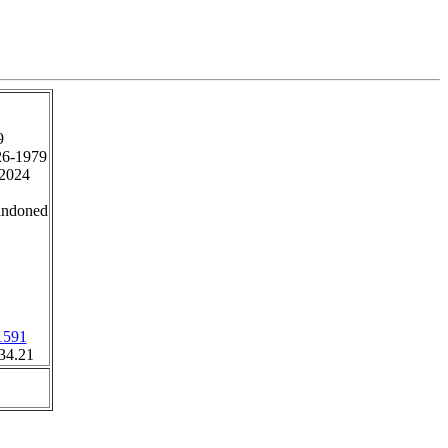
9
26-1979
2024
andoned
1591
34.21