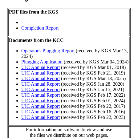
PDF files from the KGS
Completion Report
Documents from the KCC
Operator's Plugging Report
(received by KGS Mar 13,
2024)
Plugging Application
(received by KGS Mar 04, 2024)
UIC Annual Report
(received by KGS Mar 01, 2018)
UIC Annual Report
(received by KGS Feb 21, 2019)
UIC Annual Report
(received by KGS Mar 18, 2025)
UIC Annual Report
(received by KGS Jan 28, 2020)
UIC Annual Report
(received by KGS Jan 15, 2021)
UIC Annual Report
(received by KGS Feb 17, 2022)
UIC Annual Report
(received by KGS Feb 01, 2024)
UIC Annual Report
(received by KGS Feb 22, 2017)
UIC Annual Report
(received by KGS Feb 16, 2016)
UIC Annual Report
(received by KGS Feb 22, 2023)
For information on software to view and use
the files we distribute on our web pages,