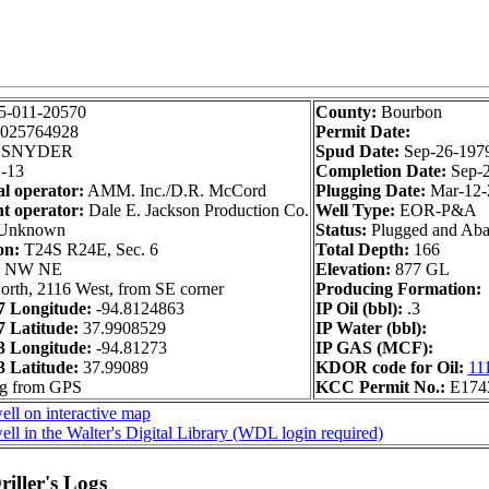
5-011-20570
County:
Bourbon
025764928
Permit Date:
SNYDER
Spud Date:
Sep-26-197
-13
Completion Date:
Sep-
al operator:
AMM. Inc./D.R. McCord
Plugging Date:
Mar-12-
t operator:
Dale E. Jackson Production Co.
Well Type:
EOR-P&A
Unknown
Status:
Plugged and Ab
on:
T24S R24E, Sec. 6
Total Depth:
166
 NW NE
Elevation:
877 GL
orth, 2116 West, from SE corner
Producing Formation:
 Longitude:
-94.8124863
IP Oil (bbl):
.3
 Latitude:
37.9908529
IP Water (bbl):
 Longitude:
-94.81273
IP GAS (MCF):
 Latitude:
37.99089
KDOR code for Oil:
11
ng from GPS
KCC Permit No.:
E174
ll on interactive map
ll in the Walter's Digital Library (WDL login required)
iller's Logs