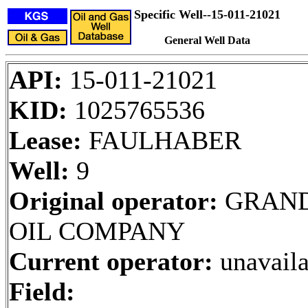
Specific Well--15-011-21021
General Well Data
API:
15-011-21021
KID:
1025765536
Lease:
FAULHABER
Well:
9
Original operator:
GRAN
OIL COMPANY
Current operator:
unavaila
Field: