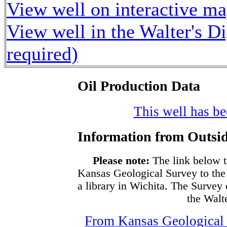
View well on interactive m
View well in the Walter's D
required)
Oil Production Data
This well has bee
Information from Outsid
Please note:
The link below t
Kansas Geological Survey to the
a library in Wichita. The Survey
the Walte
From Kansas Geological S