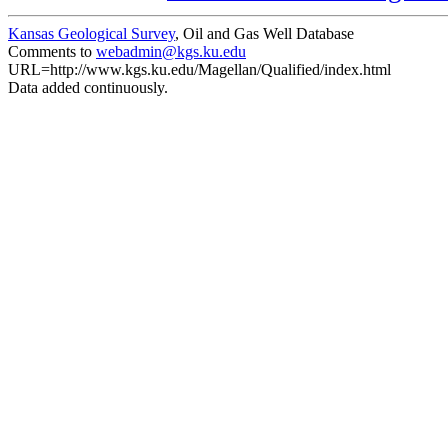
Kansas Geological Survey
, Oil and Gas Well Database
Comments to
webadmin@kgs.ku.edu
URL=http://www.kgs.ku.edu/Magellan/Qualified/index.html
Data added continuously.