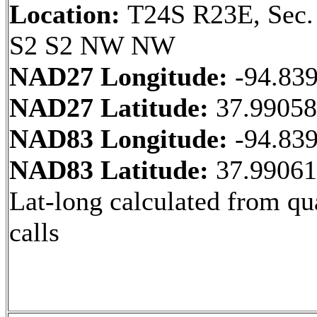
Location:
T24S R23E, Sec.
S2 S2 NW NW
NAD27 Longitude:
-94.83
NAD27 Latitude:
37.9905
NAD83 Longitude:
-94.83
NAD83 Latitude:
37.9906
Lat-long calculated from qu
calls