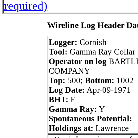
required)
Wireline Log Header Da
Logger:
Cornish
Tool:
Gamma Ray Collar
Operator on log
BARTLE
COMPANY
Top:
500;
Bottom:
1002
Log Date:
Apr-09-1971
BHT:
F
Gamma Ray:
Y
Spontaneous Potential:
Holdings at:
Lawrence