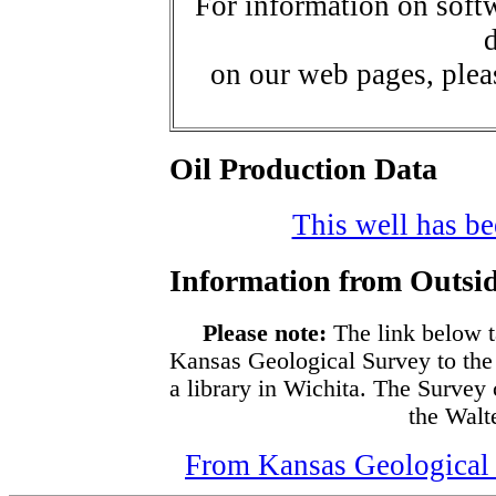
For information on softw
d
on our web pages, ple
Oil Production Data
This well has bee
Information from Outsid
Please note:
The link below t
Kansas Geological Survey to the
a library in Wichita. The Survey
the Walte
From Kansas Geological S