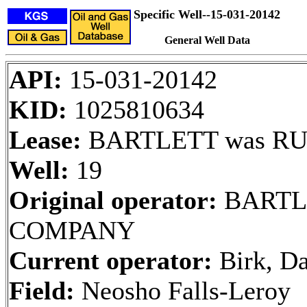
Specific Well--15-031-20142
General Well Data
API:
15-031-20142
KID:
1025810634
Lease:
BARTLETT was RUE
Well:
19
Original operator:
BARTL
COMPANY
Current operator:
Birk, Da
Field:
Neosho Falls-Leroy