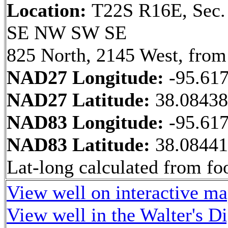
Location:
T22S R16E, Sec.
SE NW SW SE
825 North, 2145 West, from
NAD27 Longitude:
-95.61
NAD27 Latitude:
38.0843
NAD83 Longitude:
-95.61
NAD83 Latitude:
38.0844
Lat-long calculated from fo
View well on interactive m
View well in the Walter's D