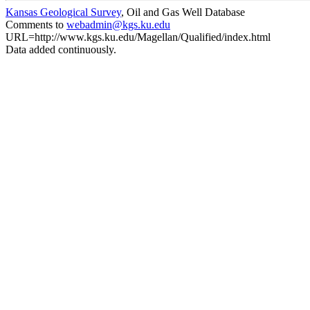
Kansas Geological Survey
, Oil and Gas Well Database
Comments to
webadmin@kgs.ku.edu
URL=http://www.kgs.ku.edu/Magellan/Qualified/index.html
Data added continuously.