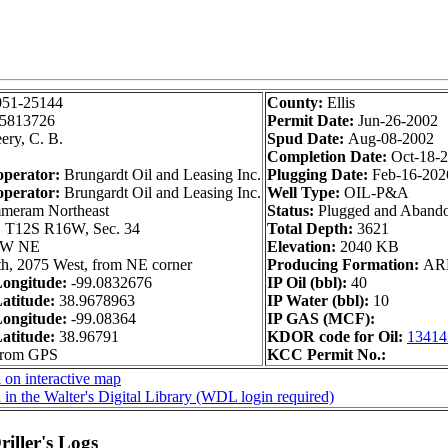
051-25144
County:
Ellis
5813726
Permit Date:
Jun-26-2002
ery, C. B.
Spud Date:
Aug-08-2002
Completion Date:
Oct-18-
operator:
Brungardt Oil and Leasing Inc.
Plugging Date:
Feb-16-202
operator:
Brungardt Oil and Leasing Inc.
Well Type:
OIL-P&A
eram Northeast
Status:
Plugged and Aband
:
T12S R16W, Sec. 34
Total Depth:
3621
SW NE
Elevation:
2040 KB
h, 2075 West, from NE corner
Producing Formation:
AR
ongitude:
-99.0832676
IP Oil (bbl):
40
atitude:
38.9678963
IP Water (bbl):
10
ongitude:
-99.08364
IP GAS (MCF):
atitude:
38.96791
KDOR code for Oil:
13414
 from GPS
KCC Permit No.:
 on interactive map
 in the Walter's Digital Library (WDL login required)
iller's Logs