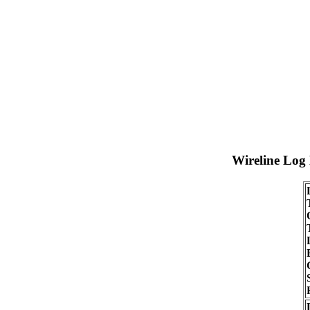
Wireline Log