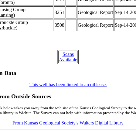
Toronto)
ansing Group
3251
Geological Report
Sep-14-20
Lansing)
rbuckle Group
3508
Geological Report
Sep-14-20
Arbuckle)
Scans
Available
on Data
This well has been linked to an oil lease.
from Outside Sources
k below takes you away from the web site of the Kansas Geological Survey to the w
a library in Wichita. The Survey can not help with information presented by the Wal
From Kansas Geological Society's Walters Digital Library