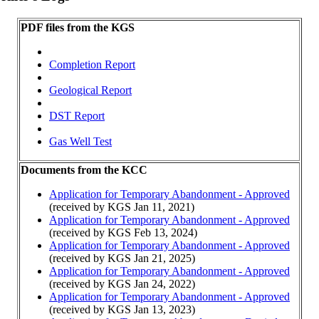
PDF files from the KGS
Completion Report
Geological Report
DST Report
Gas Well Test
Documents from the KCC
Application for Temporary Abandonment - Approved
(received by KGS Jan 11, 2021)
Application for Temporary Abandonment - Approved
(received by KGS Feb 13, 2024)
Application for Temporary Abandonment - Approved
(received by KGS Jan 21, 2025)
Application for Temporary Abandonment - Approved
(received by KGS Jan 24, 2022)
Application for Temporary Abandonment - Approved
(received by KGS Jan 13, 2023)