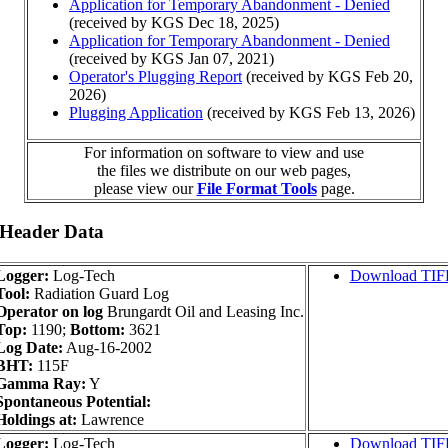
Application for Temporary Abandonment - Denied
(received by KGS Dec 18, 2025)
Application for Temporary Abandonment - Denied
(received by KGS Jan 07, 2021)
Operator's Plugging Report
(received by KGS Feb 20,
2026)
Plugging Application
(received by KGS Feb 13, 2026)
For information on software to view and use
the files we distribute on our web pages,
please view our
File Format Tools
page.
 Header Data
Logger:
Log-Tech
Download TIF
Tool:
Radiation Guard Log
Operator on log
Brungardt Oil and Leasing Inc.
Top:
1190;
Bottom:
3621
Log Date:
Aug-16-2002
BHT:
115F
Gamma Ray:
Y
Spontaneous Potential:
Holdings at:
Lawrence
Logger:
Log-Tech
Download TIF