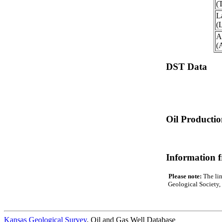
(
L
(
A
(
DST Data
Oil Producti
Information 
Please note:
The lin
Geological Society, 
Kansas Geological Survey
, Oil and Gas Well Database