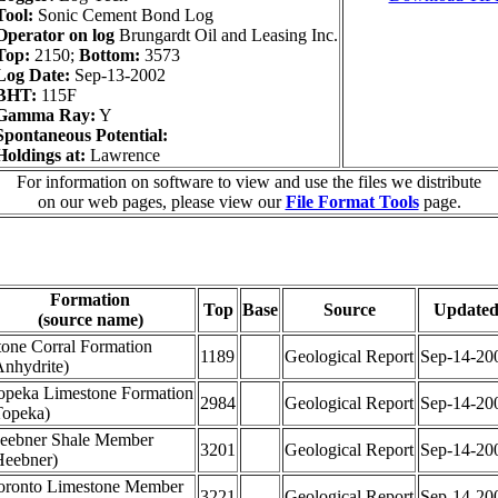
Tool:
Sonic Cement Bond Log
Operator on log
Brungardt Oil and Leasing Inc.
Top:
2150;
Bottom:
3573
Log Date:
Sep-13-2002
BHT:
115F
Gamma Ray:
Y
Spontaneous Potential:
Holdings at:
Lawrence
For information on software to view and use the files we distribute
on our web pages, please view our
File Format Tools
page.
Formation
Top
Base
Source
Update
(source name)
tone Corral Formation
1189
Geological Report
Sep-14-20
Anhydrite)
opeka Limestone Formation
2984
Geological Report
Sep-14-20
Topeka)
eebner Shale Member
3201
Geological Report
Sep-14-20
Heebner)
oronto Limestone Member
3221
Geological Report
Sep-14-20