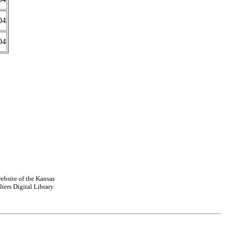
04
04
ebsite of the Kansas
ters Digital Library.