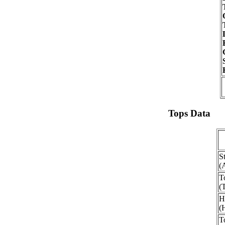
Tops Data
S
(
T
(
H
(
T