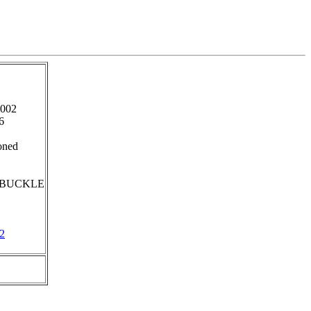
2002
6
oned
BUCKLE
2