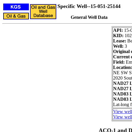
Specific Well--15-051-25144
General Well Data
API:
15-
KID:
102
Lease:
Be
Well:
3
Original 
Current 
Field:
Emm
Location
NE SW 
2020 Sout
NAD27 L
NAD27 L
NAD83 L
NAD83 L
Lat-long
View well
View well
ACO-1 and Dr