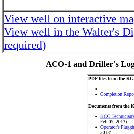
View well on interactive m
View well in the Walter's D
required)
ACO-1 and Driller's Lo
PDF files from the KG
Completion Repo
Documents from the
KCC Technician's
Feb 05, 2013)
Operator's Plugg
2013)