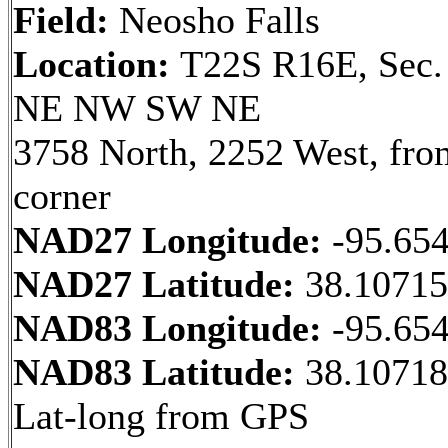
Field:
Neosho Falls
Location:
T22S R16E, Sec.
NE NW SW NE
3758 North, 2252 West, fr
corner
NAD27 Longitude:
-95.65
NAD27 Latitude:
38.1071
NAD83 Longitude:
-95.65
NAD83 Latitude:
38.10718
Lat-long from GPS