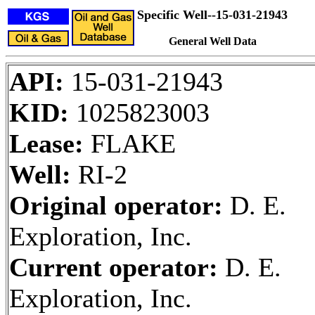
Specific Well--15-031-21943
General Well Data
API:
15-031-21943
KID:
1025823003
Lease:
FLAKE
Well:
RI-2
Original operator:
D. E.
Exploration, Inc.
Current operator:
D. E.
Exploration, Inc.