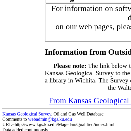
For information on softw
d
on our web pages, ple
Information from Outsid
Please note:
The link below t
Kansas Geological Survey to the
a library in Wichita. The Survey
the Walte
From Kansas Geological S
Kansas Geological Survey
, Oil and Gas Well Database
Comments to
webadmin@kgs.ku.edu
URL=http://www.kgs.ku.edu/Magellan/Qualified/index.html
Data added continuously.