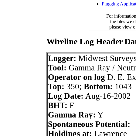
Plugging Applica
For information
the files we 
please view 
Wireline Log Header Da
Logger:
Midwest Survey
Tool:
Gamma Ray / Neutr
Operator on log
D. E. Exp
Top:
350;
Bottom:
1043
Log Date:
Aug-16-2002
BHT:
F
Gamma Ray:
Y
Spontaneous Potential:
Holdings at:
Lawrence