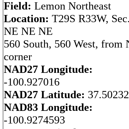
Field:
Lemon Northeast
Location:
T29S R33W, Sec.
NE NE NE
560 South, 560 West, from
corner
NAD27 Longitude:
-100.927016
NAD27 Latitude:
37.5023
NAD83 Longitude:
-100.9274593