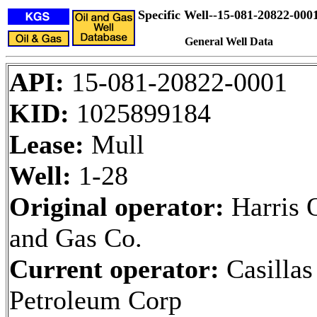
Specific Well--15-081-20822-000
General Well Data
API:
15-081-20822-0001
KID:
1025899184
Lease:
Mull
Well:
1-28
Original operator:
Harris 
and Gas Co.
Current operator:
Casillas
Petroleum Corp