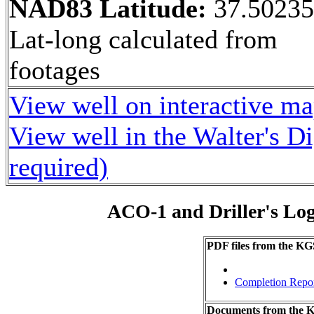
NAD83 Latitude:
37.5023
Lat-long calculated from
footages
View well on interactive m
View well in the Walter's D
required)
ACO-1 and Driller's Lo
PDF files from the KG
Completion Repo
Documents from the