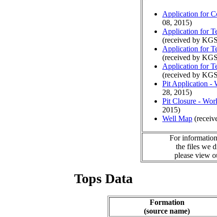
Application for 
08, 2015)
Application for 
(received by KGS
Application for 
(received by KGS
Application for 
(received by KGS
Pit Application -
28, 2015)
Pit Closure - Wor
2015)
Well Map
(receiv
For information
the files we 
please view 
Tops Data
Formation
(source name)