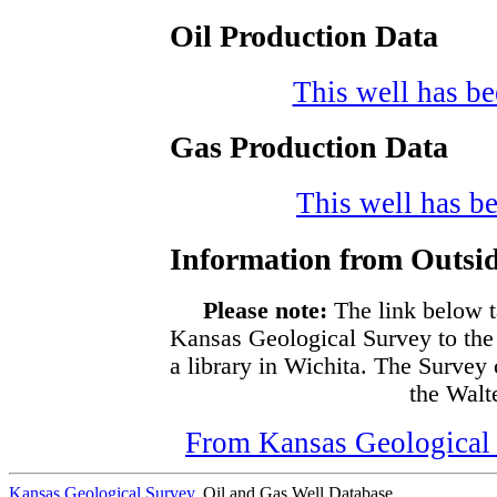
Oil Production Data
This well has bee
Gas Production Data
This well has be
Information from Outsid
Please note:
The link below t
Kansas Geological Survey to the
a library in Wichita. The Survey
the Walte
From Kansas Geological S
Kansas Geological Survey
, Oil and Gas Well Database