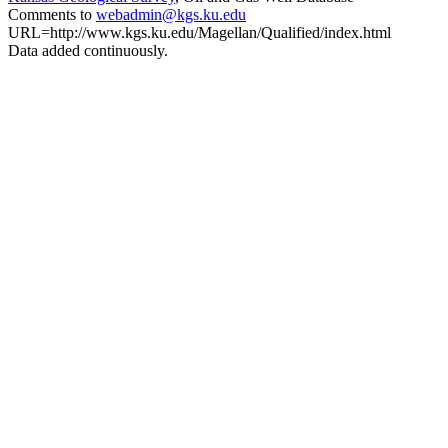
Comments to
webadmin@kgs.ku.edu
URL=http://www.kgs.ku.edu/Magellan/Qualified/index.html
Data added continuously.