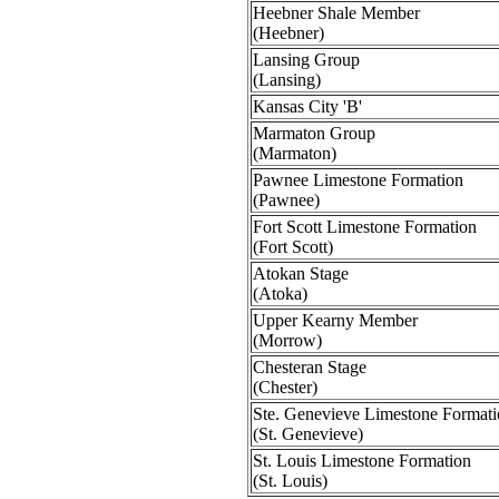
Heebner Shale Member
(Heebner)
Lansing Group
(Lansing)
Kansas City 'B'
Marmaton Group
(Marmaton)
Pawnee Limestone Formation
(Pawnee)
Fort Scott Limestone Formation
(Fort Scott)
Atokan Stage
(Atoka)
Upper Kearny Member
(Morrow)
Chesteran Stage
(Chester)
Ste. Genevieve Limestone Format
(St. Genevieve)
St. Louis Limestone Formation
(St. Louis)