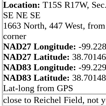
Location:
T15S R17W, Sec.
SE NE SE
1663 North, 447 West, fro
corner
NAD27 Longitude:
-99.22
NAD27 Latitude:
38.7014
NAD83 Longitude:
-99.22
NAD83 Latitude:
38.70148
Lat-long from GPS
close to Reichel Field, not y