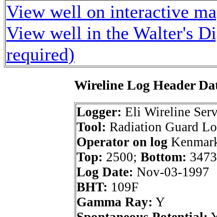
View well on interactive m
View well in the Walter's D
required)
Wireline Log Header Da
Logger:
Eli Wireline Serv
Tool:
Radiation Guard L
Operator on log
Kenmark 
Top:
2500;
Bottom:
3473
Log Date:
Nov-03-1997
BHT:
109F
Gamma Ray:
Y
Spontaneous Potential: