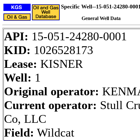
Specific Well--15-051-24280-000
General Well Data
API:
15-051-24280-0001
KID:
1026528173
Lease:
KISNER
Well:
1
Original operator:
KENM
Current operator:
Stull Cr
Co, LLC
Field:
Wildcat