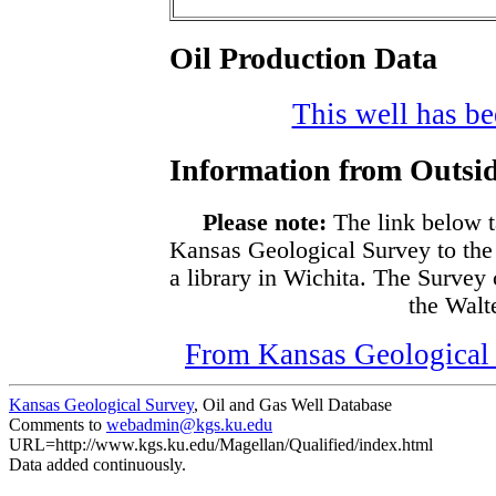
Oil Production Data
This well has bee
Information from Outsid
Please note:
The link below t
Kansas Geological Survey to the
a library in Wichita. The Survey
the Walte
From Kansas Geological S
Kansas Geological Survey
, Oil and Gas Well Database
Comments to
webadmin@kgs.ku.edu
URL=http://www.kgs.ku.edu/Magellan/Qualified/index.html
Data added continuously.