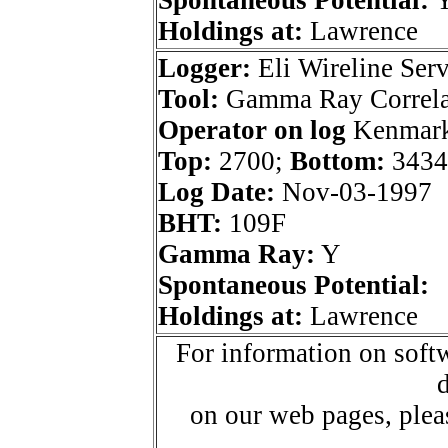
Holdings at:
Lawrence
Logger:
Eli Wireline Serv
Tool:
Gamma Ray Correla
Operator on log
Kenmark 
Top:
2700;
Bottom:
3434
Log Date:
Nov-03-1997
BHT:
109F
Gamma Ray:
Y
Spontaneous Potential:
Holdings at:
Lawrence
For information on softw
d
on our web pages, ple