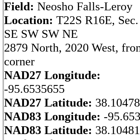
Field:
Neosho Falls-Leroy
Location:
T22S R16E, Sec.
SE SW SW NE
2879 North, 2020 West, fr
corner
NAD27 Longitude:
-95.6535655
NAD27 Latitude:
38.1047
NAD83 Longitude:
-95.65
NAD83 Latitude:
38.10481