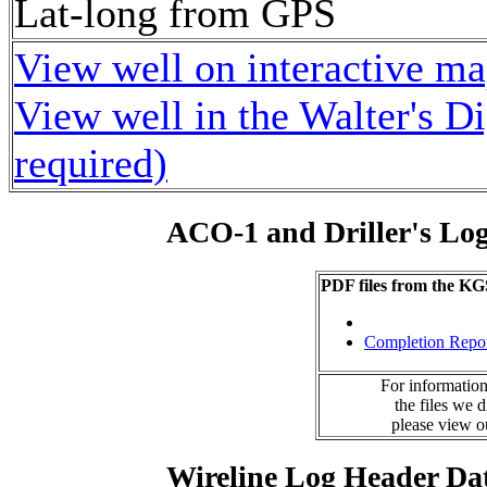
Lat-long from GPS
View well on interactive m
View well in the Walter's D
required)
ACO-1 and Driller's Lo
PDF files from the KG
Completion Repo
For information
the files we 
please view 
Wireline Log Header Da