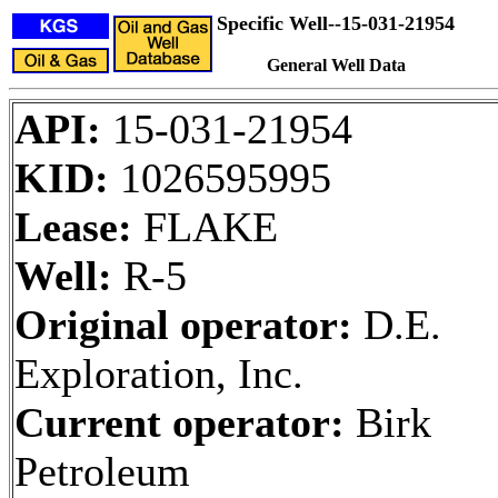
Specific Well--15-031-21954
General Well Data
API:
15-031-21954
KID:
1026595995
Lease:
FLAKE
Well:
R-5
Original operator:
D.E.
Exploration, Inc.
Current operator:
Birk
Petroleum