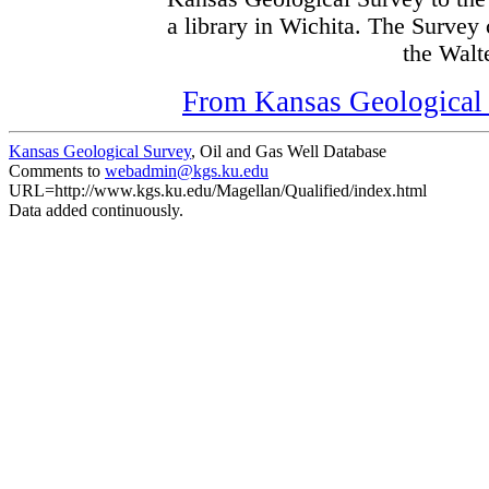
a library in Wichita. The Survey
the Walte
From Kansas Geological S
Kansas Geological Survey
, Oil and Gas Well Database
Comments to
webadmin@kgs.ku.edu
URL=http://www.kgs.ku.edu/Magellan/Qualified/index.html
Data added continuously.