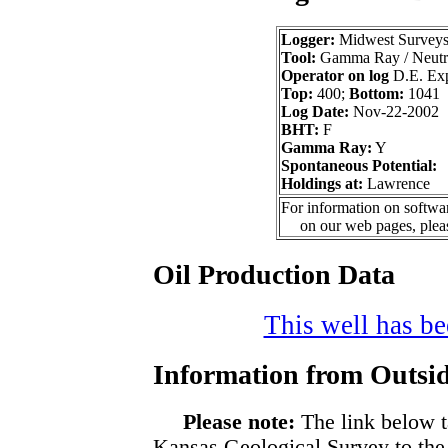
Logger:
Midwest Survey
Tool:
Gamma Ray / Neutr
Operator on log
D.E. Expl
Top:
400;
Bottom:
1041
Log Date:
Nov-22-2002
BHT:
F
Gamma Ray:
Y
Spontaneous Potential:
Holdings at:
Lawrence
For information on softwar
on our web pages, ple
Oil Production Data
This well has bee
Information from Outsid
Please note:
The link below t
Kansas Geological Survey to the