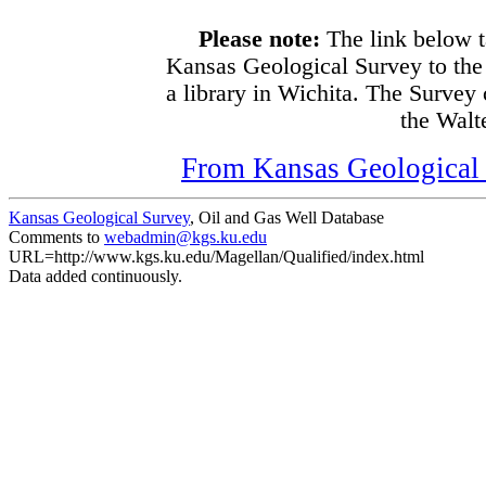
Please note:
The link below t
Kansas Geological Survey to the
a library in Wichita. The Survey
the Walte
From Kansas Geological S
Kansas Geological Survey
, Oil and Gas Well Database
Comments to
webadmin@kgs.ku.edu
URL=http://www.kgs.ku.edu/Magellan/Qualified/index.html
Data added continuously.