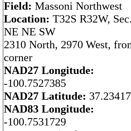
Field:
Massoni Northwest
Location:
T32S R32W, Sec.
NE NE SW
2310 North, 2970 West, fr
corner
NAD27 Longitude:
-100.7527385
NAD27 Latitude:
37.23417
NAD83 Longitude:
-100.7531729