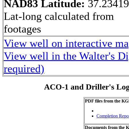
NAD83 Latitude:
37.23419
Lat-long calculated from
footages
View well on interactive m
View well in the Walter's D
required)
ACO-1 and Driller's Lo
PDF files from the KG
Completion Repo
Documents from the