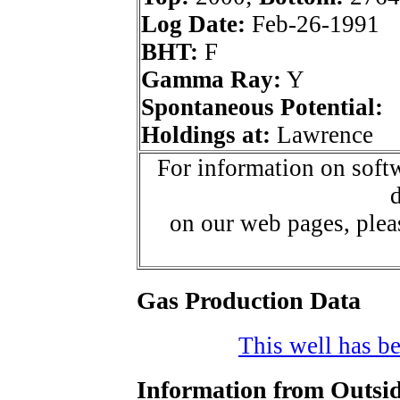
Log Date:
Feb-26-1991
BHT:
F
Gamma Ray:
Y
Spontaneous Potential:
Holdings at:
Lawrence
For information on softw
d
on our web pages, ple
Gas Production Data
This well has be
Information from Outsid