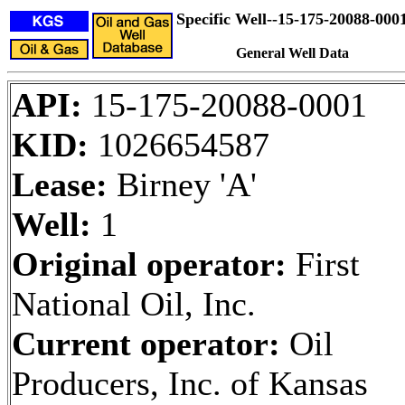
Specific Well--15-175-20088-000
General Well Data
API:
15-175-20088-0001
KID:
1026654587
Lease:
Birney 'A'
Well:
1
Original operator:
First
National Oil, Inc.
Current operator:
Oil
Producers, Inc. of Kansas