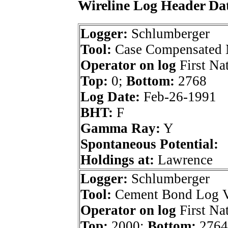
Wireline Log Header Da
Logger:
Schlumberger
Tool:
Case Compensated 
Operator on log
First Nat
Top:
0;
Bottom:
2768
Log Date:
Feb-26-1991
BHT:
F
Gamma Ray:
Y
Spontaneous Potential:
Holdings at:
Lawrence
Logger:
Schlumberger
Tool:
Cement Bond Log Va
Operator on log
First Nat
Top:
2000;
Bottom:
2764