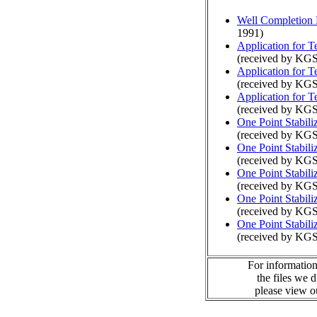
Well Completion 
1991)
Application for 
(received by KGS
Application for 
(received by KGS
Application for 
(received by KGS
One Point Stabili
(received by KGS
One Point Stabili
(received by KGS
One Point Stabili
(received by KGS
One Point Stabili
(received by KGS
One Point Stabili
(received by KGS
For information
the files we 
please view 