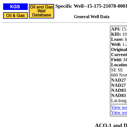
Specific Well--15-175-21078-000
General Well Data
API:
15
KID:
10
Lease:
I
Well:
1-
Original
Current
Field:
Ma
Locatio
SE SE
660 Nort
NAD27 
NAD27 
NAD83 
NAD83 
Lat-long
View wel
View wel
ACO-1 and Dr