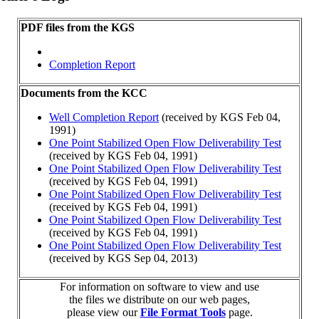
PDF files from the KGS
Completion Report
Documents from the KCC
Well Completion Report
(received by KGS Feb 04,
1991)
One Point Stabilized Open Flow Deliverability Test
(received by KGS Feb 04, 1991)
One Point Stabilized Open Flow Deliverability Test
(received by KGS Feb 04, 1991)
One Point Stabilized Open Flow Deliverability Test
(received by KGS Feb 04, 1991)
One Point Stabilized Open Flow Deliverability Test
(received by KGS Feb 04, 1991)
One Point Stabilized Open Flow Deliverability Test
(received by KGS Sep 04, 2013)
For information on software to view and use
the files we distribute on our web pages,
please view our
File Format Tools
page.