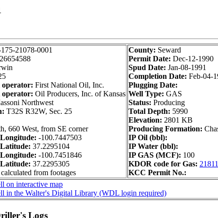
1
-175-21078-0001
County:
Seward
26654588
Permit Date:
Dec-12-1990
rwin
Spud Date:
Jan-08-1991
25
Completion Date:
Feb-04-1
 operator:
First National Oil, Inc.
Plugging Date:
 operator:
Oil Producers, Inc. of Kansas
Well Type:
GAS
ssoni Northwest
Status:
Producing
n:
T32S R32W, Sec. 25
Total Depth:
5990
Elevation:
2801 KB
h, 660 West, from SE corner
Producing Formation:
Cha
Longitude:
-100.7447503
IP Oil (bbl):
Latitude:
37.2295104
IP Water (bbl):
Longitude:
-100.7451846
IP GAS (MCF):
100
Latitude:
37.2295305
KDOR code for Gas:
2181
 calculated from footages
KCC Permit No.:
l on interactive map
l in the Walter's Digital Library (WDL login required)
iller's Logs