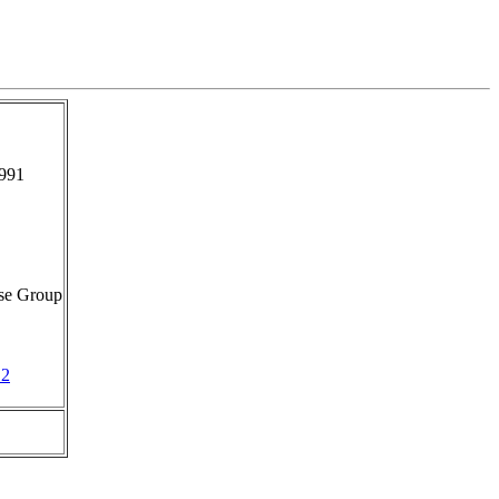
991
se Group
12