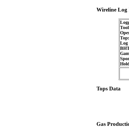
Wireline Log
Logg
Tool
Oper
Top
Log 
BHT
Gam
Spon
Hold
Tops Data
Gas Producti