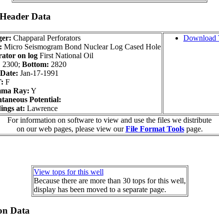
 Header Data
er:
Chapparal Perforators
Download 
:
Micro Seismogram Bond Nuclear Log Cased Hole
ator on log
First National Oil
:
2300;
Bottom:
2820
Date:
Jan-17-1991
:
F
ma Ray:
Y
taneous Potential:
ings at:
Lawrence
For information on software to view and use the files we distribute
on our web pages, please view our
File Format Tools
page.
View tops for this well
Because there are more than 30 tops for this well,
display has been moved to a separate page.
on Data