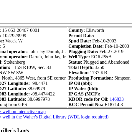
1
:
15-053-20467-0001
County:
Ellsworth
:
1027929999
Permit Date:
e:
Vacek 'A'
Spud Date:
Feb-10-2003
:
5
Completion Date:
Feb-10-2003
inal operator:
John Jay Darrah, Jr.
Plugging Date:
Feb-27-2019
ent operator:
Darrah, John Jay, Jr.
Well Type:
EOR-P&A
d:
Stoltenberg
Status:
Plugged and Abandoned
ation:
T15S R10W, Sec. 33
Total Depth:
3250
NW SW SW
Elevation:
1737 KB
 North, 4865 West, from SE corner
Producing Formation:
Simpson
27 Longitude:
-98.4471
IP Oil (bbl):
27 Latitude:
38.69979
IP Water (bbl):
83 Longitude:
-98.4474422
IP GAS (MCF):
83 Latitude:
38.6997978
KDOR code for Oil:
146833
long from GPS
KCC Permit No.:
E18714.3
 well on interactive map
 well in the Walter's Digital Library (WDL login required)
iller's Logs