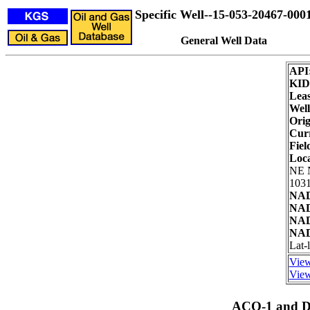
Specific Well--15-053-20467-000
General Well Data
API
KID
Leas
Well
Orig
Curr
Fiel
Loc
NE 
1031
NAD
NAD
NAD
NAD
Lat-
View
View
ACO-1 and Dr