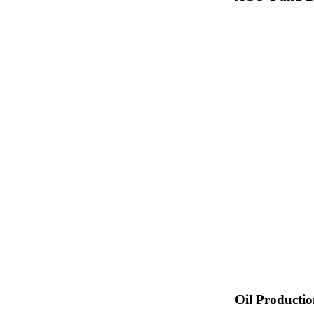
Oil Producti