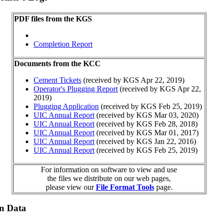
PDF files from the KGS
Completion Report
Documents from the KCC
Cement Tickets
(received by KGS Apr 22, 2019)
Operator's Plugging Report
(received by KGS Apr 22,
2019)
Plugging Application
(received by KGS Feb 25, 2019)
UIC Annual Report
(received by KGS Mar 03, 2020)
UIC Annual Report
(received by KGS Feb 28, 2018)
UIC Annual Report
(received by KGS Mar 01, 2017)
UIC Annual Report
(received by KGS Jan 22, 2016)
UIC Annual Report
(received by KGS Feb 25, 2019)
For information on software to view and use
the files we distribute on our web pages,
please view our
File Format Tools
page.
on Data