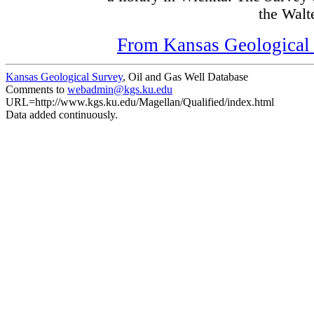
the Walte
From Kansas Geological S
Kansas Geological Survey
, Oil and Gas Well Database
Comments to
webadmin@kgs.ku.edu
URL=http://www.kgs.ku.edu/Magellan/Qualified/index.html
Data added continuously.