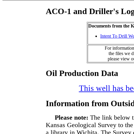
ACO-1 and Driller's Lo
Documents from the
Intent To Drill We
For information
the files we 
please view 
Oil Production Data
This well has bee
Information from Outsid
Please note:
The link below t
Kansas Geological Survey to the
a library in Wichita. The Survey