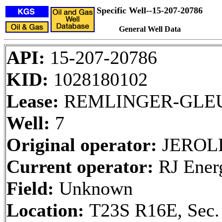
Specific Well--15-207-20786
General Well Data
API:
15-207-20786
KID:
1028180102
Lease:
REMLINGER-GLE
Well:
7
Original operator:
JEROLD
Current operator:
RJ Ener
Field:
Unknown
Location:
T23S R16E, Sec.