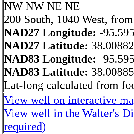
NW NW NE NE
200 South, 1040 West, from
NAD27 Longitude:
-95.59
NAD27 Latitude:
38.0088
NAD83 Longitude:
-95.59
NAD83 Latitude:
38.0088
Lat-long calculated from fo
View well on interactive m
View well in the Walter's D
required)