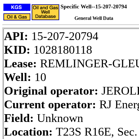
Specific Well--15-207-20794
General Well Data
API:
15-207-20794
KID:
1028180118
Lease:
REMLINGER-GLE
Well:
10
Original operator:
JEROLD
Current operator:
RJ Ener
Field:
Unknown
Location:
T23S R16E, Sec.