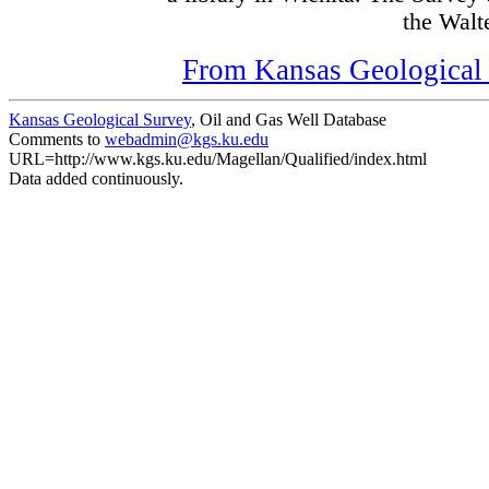
the Walte
From Kansas Geological S
Kansas Geological Survey
, Oil and Gas Well Database
Comments to
webadmin@kgs.ku.edu
URL=http://www.kgs.ku.edu/Magellan/Qualified/index.html
Data added continuously.