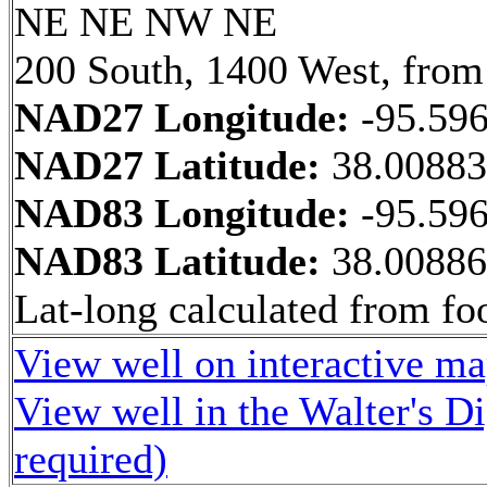
NE NE NW NE
200 South, 1400 West, from
NAD27 Longitude:
-95.59
NAD27 Latitude:
38.0088
NAD83 Longitude:
-95.59
NAD83 Latitude:
38.0088
Lat-long calculated from fo
View well on interactive m
View well in the Walter's D
required)