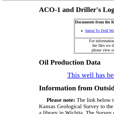
ACO-1 and Driller's Lo
Documents from the
Intent To Drill We
For information
the files we 
please view 
Oil Production Data
This well has bee
Information from Outsid
Please note:
The link below t
Kansas Geological Survey to the
a library in Wichita. The Survey