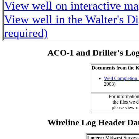
View well on interactive m
View well in the Walter's D
required)
ACO-1 and Driller's Lo
Documents from the
Well Completion 
2003)
For information
the files we 
please view 
Wireline Log Header Da
Logger:
Midwest Survey