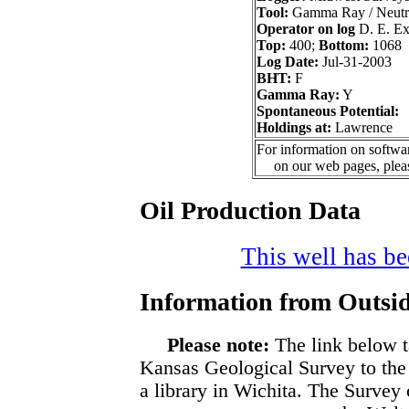
Tool:
Gamma Ray / Neutr
Operator on log
D. E. Exp
Top:
400;
Bottom:
1068
Log Date:
Jul-31-2003
BHT:
F
Gamma Ray:
Y
Spontaneous Potential:
Holdings at:
Lawrence
For information on softwar
on our web pages, ple
Oil Production Data
This well has bee
Information from Outsid
Please note:
The link below t
Kansas Geological Survey to the
a library in Wichita. The Survey