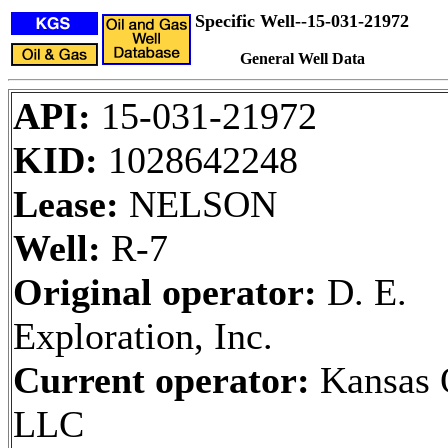
Specific Well--15-031-21972
General Well Data
API:
15-031-21972
KID:
1028642248
Lease:
NELSON
Well:
R-7
Original operator:
D. E.
Exploration, Inc.
Current operator:
Kansas O
LLC