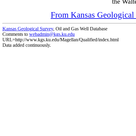
the Walte
From Kansas Geological S
Kansas Geological Survey
, Oil and Gas Well Database
Comments to
webadmin@kgs.ku.edu
URL=http://www.kgs.ku.edu/Magellan/Qualified/index.html
Data added continuously.