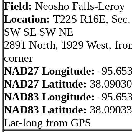
Field:
Neosho Falls-Leroy
Location:
T22S R16E, Sec.
SW SE SW NE
2891 North, 1929 West, fr
corner
NAD27 Longitude:
-95.65
NAD27 Latitude:
38.0903
NAD83 Longitude:
-95.65
NAD83 Latitude:
38.09033
Lat-long from GPS