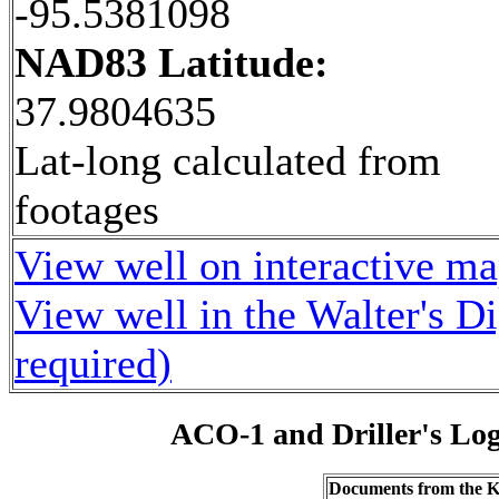
-95.5381098
NAD83 Latitude:
37.9804635
Lat-long calculated from
footages
View well on interactive m
View well in the Walter's D
required)
ACO-1 and Driller's Lo
Documents from the