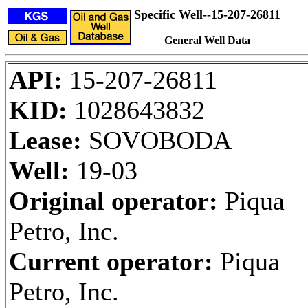
Specific Well--15-207-26811
General Well Data
API:
15-207-26811
KID:
1028643832
Lease:
SOVOBODA
Well:
19-03
Original operator:
Piqua
Petro, Inc.
Current operator:
Piqua
Petro, Inc.