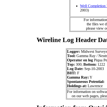
Well Completion 
2003)
For information
the files we 
please view 
Wireline Log Header Da
Logger:
Midwest Survey
Tool:
Gamma Ray / Neutr
Operator on log
Piqua Pet
Top:
300;
Bottom:
1222
Log Date:
Sep-10-2003
BHT:
F
Gamma Ray:
Y
Spontaneous Potential:
Holdings at:
Lawrence
For information on softwar
on our web pages, ple