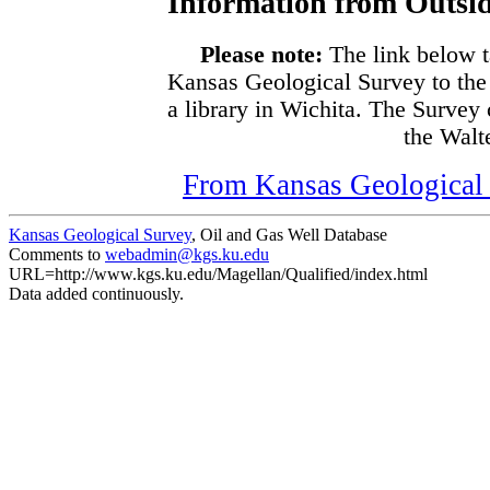
Information from Outsid
Please note:
The link below t
Kansas Geological Survey to the
a library in Wichita. The Survey
the Walte
From Kansas Geological S
Kansas Geological Survey
, Oil and Gas Well Database
Comments to
webadmin@kgs.ku.edu
URL=http://www.kgs.ku.edu/Magellan/Qualified/index.html
Data added continuously.