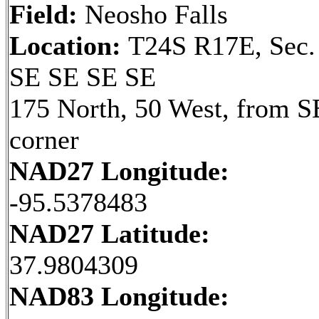
Field:
Neosho Falls
Location:
T24S R17E, Sec.
SE SE SE SE
175 North, 50 West, from S
corner
NAD27 Longitude:
-95.5378483
NAD27 Latitude:
37.9804309
NAD83 Longitude: