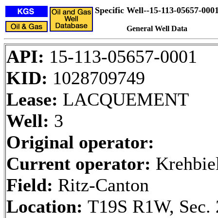
Specific Well--15-113-05657-000
General Well Data
API:
15-113-05657-0001
KID:
1028709749
Lease:
LACQUEMENT
Well:
3
Original operator:
Current operator:
Krehbiel
Field:
Ritz-Canton
Location:
T19S R1W, Sec. 