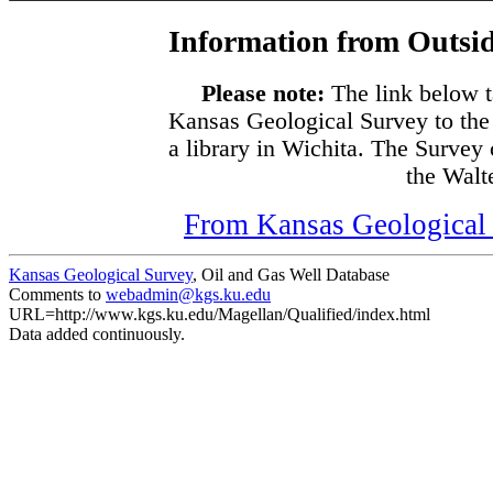
Information from Outsid
Please note:
The link below t
Kansas Geological Survey to the
a library in Wichita. The Survey
the Walte
From Kansas Geological S
Kansas Geological Survey
, Oil and Gas Well Database
Comments to
webadmin@kgs.ku.edu
URL=http://www.kgs.ku.edu/Magellan/Qualified/index.html
Data added continuously.