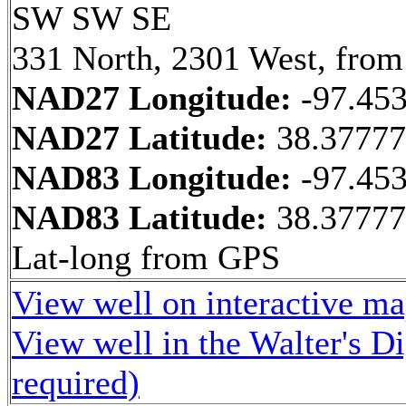
SW SW SE
331 North, 2301 West, from
NAD27 Longitude:
-97.45
NAD27 Latitude:
38.37777
NAD83 Longitude:
-97.45
NAD83 Latitude:
38.3777
Lat-long from GPS
View well on interactive m
View well in the Walter's D
required)