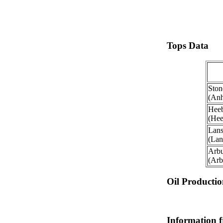
Tops Data
Ston
(Anh
Heeb
(Hee
Lans
(Lan
Arbu
(Arb
Oil Producti
Information 