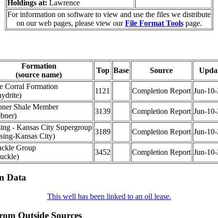
Holdings at:
Lawrence
For information on software to view and use the files we distribute
on our web pages, please view our
File Format Tools
page.
Formation
Top
Base
Source
Upda
(source name)
e Corral Formation
1121
Completion Report
Jun-10
ydrite)
ner Shale Member
3139
Completion Report
Jun-10
bner)
ing - Kansas City Supergroup
3189
Completion Report
Jun-10
sing-Kansas City)
ckle Group
3452
Completion Report
Jun-10
uckle)
on Data
This well has been linked to an oil lease.
from Outside Sources