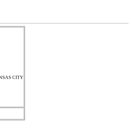
NSAS CITY