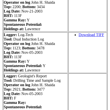
Operator on log
John H. Shaida
Top:
2200;
Bottom:
3434
Log Date:
Nov-21-2003
BHT:
113F
Gamma Ray:
Y
Spontaneous Potential:
Holdings at:
Lawrence
Logger:
Log-Tech
Download TIFF
Tool:
Dual Induction Log
Operator on log
John H. Shaida
Top:
1123;
Bottom:
3478
Log Date:
Nov-05-2003
BHT:
113F
Gamma Ray:
Y
Spontaneous Potential:
Y
Holdings at:
Lawrence
Logger:
Geologist's Report
Tool:
Drilling Time and Sample Log
Operator on log
John H. Shaida
Top:
2921;
Bottom:
3477
Log Date:
Nov-05-2003
BHT:
F
Gamma Ray:
Spontaneous Potential: