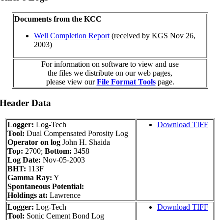
Documents from the KCC
Well Completion Report
(received by KGS Nov 26,
2003)
For information on software to view and use
the files we distribute on our web pages,
please view our
File Format Tools
page.
 Header Data
Logger:
Log-Tech
Download TIFF
Tool:
Dual Compensated Porosity Log
Operator on log
John H. Shaida
Top:
2700;
Bottom:
3458
Log Date:
Nov-05-2003
BHT:
113F
Gamma Ray:
Y
Spontaneous Potential:
Holdings at:
Lawrence
Logger:
Log-Tech
Download TIFF
Tool:
Sonic Cement Bond Log