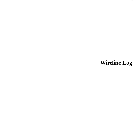
Wireline Log