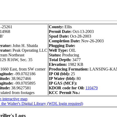
1-25261
County:
Ellis
14968
Permit Date:
Oct-13-2003
'B'
Spud Date:
Oct-28-2003
Completion Date:
Nov-26-2003
erator:
John H. Shaida
Plugging Date:
erator:
Peak Operating LLC
Well Type:
OIL
am Northeast
Status:
Producing
12S R16W, Sec. 35
Total Depth:
3477
Elevation:
1982 KB
 1660 East, from SW corner
Producing Formation:
LANSING-KA
gitude:
-99.0702186
IP Oil (bbl):
25
itude:
38.9627466
IP Water (bbl):
80
gitude:
-99.0705895
IP GAS (MCF):
itude:
38.9627581
KDOR code for Oil:
110479
culated from footages
KCC Permit No.:
 interactive map
 the Walter's Digital Library (WDL login required)
iller's Logs