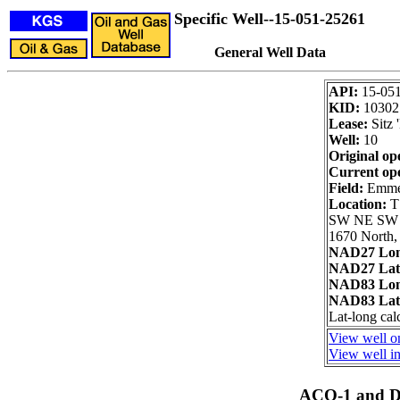
Specific Well--15-051-25261
General Well Data
API:
15-05
KID:
10302
Lease:
Sitz 
Well:
10
Original op
Current op
Field:
Emmer
Location:
T
SW NE SW
1670 North,
NAD27 Lon
NAD27 Lat
NAD83 Lon
NAD83 Lat
Lat-long cal
View well on
View well in
ACO-1 and Dr