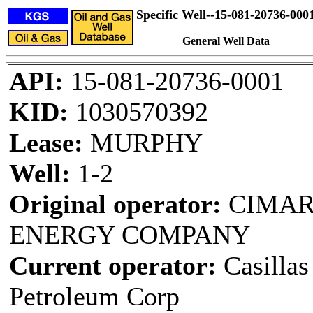
Specific Well--15-081-20736-000
General Well Data
API:
15-081-20736-0001
KID:
1030570392
Lease:
MURPHY
Well:
1-2
Original operator:
CIMA
ENERGY COMPANY
Current operator:
Casillas
Petroleum Corp