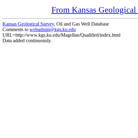
From Kansas Geological S
Kansas Geological Survey
, Oil and Gas Well Database
Comments to
webadmin@kgs.ku.edu
URL=http://www.kgs.ku.edu/Magellan/Qualified/index.html
Data added continuously.