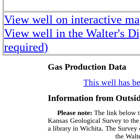
View well on interactive m
View well in the Walter's D
required)
Gas Production Data
This well has be
Information from Outsid
Please note:
The link below t
Kansas Geological Survey to the
a library in Wichita. The Survey
the Walte