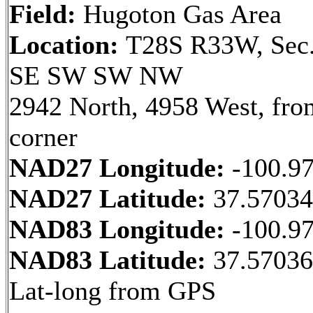
Field:
Hugoton Gas Area
Location:
T28S R33W, Sec.
SE SW SW NW
2942 North, 4958 West, fr
corner
NAD27 Longitude:
-100.9
NAD27 Latitude:
37.57034
NAD83 Longitude:
-100.9
NAD83 Latitude:
37.5703
Lat-long from GPS