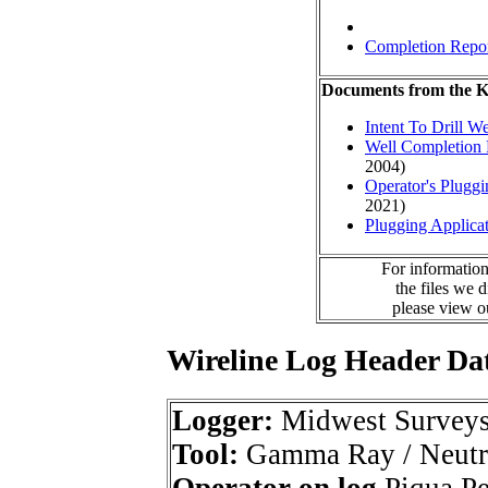
Completion Repo
Documents from the
Intent To Drill We
Well Completion 
2004)
Operator's Plugg
2021)
Plugging Applica
For information
the files we 
please view 
Wireline Log Header Da
Logger:
Midwest Survey
Tool:
Gamma Ray / Neutr