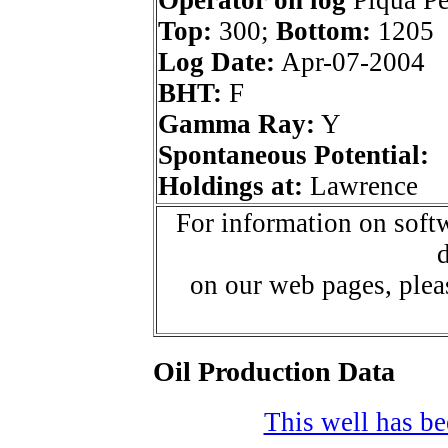
Operator on log
Piqua Pet
Top:
300;
Bottom:
1205
Log Date:
Apr-07-2004
BHT:
F
Gamma Ray:
Y
Spontaneous Potential:
Holdings at:
Lawrence
For information on softw
d
on our web pages, ple
Oil Production Data
This well has bee