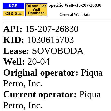
Specific Well--15-207-26830
General Well Data
API:
15-207-26830
KID:
1030615703
Lease:
SOVOBODA
Well:
20-04
Original operator:
Piqua
Petro, Inc.
Current operator:
Piqua
Petro, Inc.