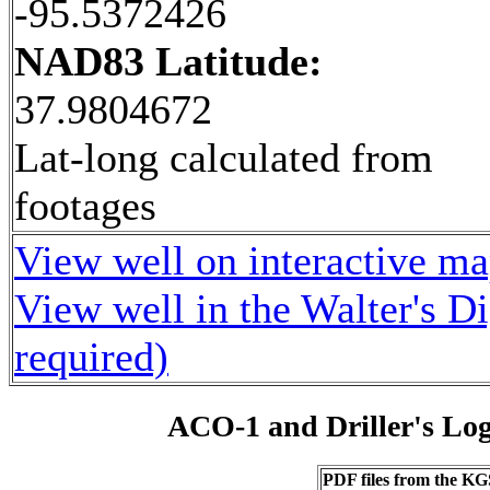
-95.5372426
NAD83 Latitude:
37.9804672
Lat-long calculated from
footages
View well on interactive m
View well in the Walter's D
required)
ACO-1 and Driller's Lo
PDF files from the KG