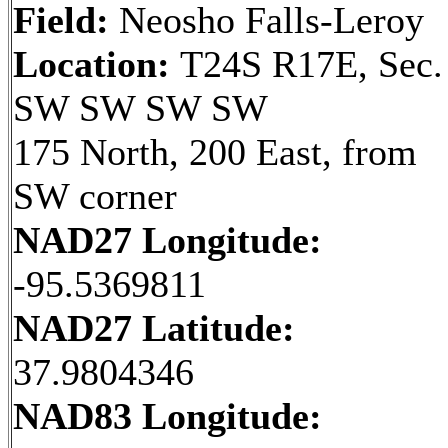
Field:
Neosho Falls-Leroy
Location:
T24S R17E, Sec.
SW SW SW SW
175 North, 200 East, from
SW corner
NAD27 Longitude:
-95.5369811
NAD27 Latitude:
37.9804346
NAD83 Longitude: