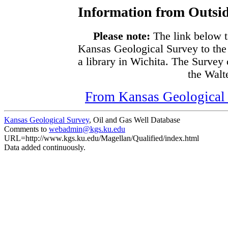
Information from Outsid
Please note:
The link below t
Kansas Geological Survey to the
a library in Wichita. The Survey
the Walte
From Kansas Geological S
Kansas Geological Survey
, Oil and Gas Well Database
Comments to
webadmin@kgs.ku.edu
URL=http://www.kgs.ku.edu/Magellan/Qualified/index.html
Data added continuously.