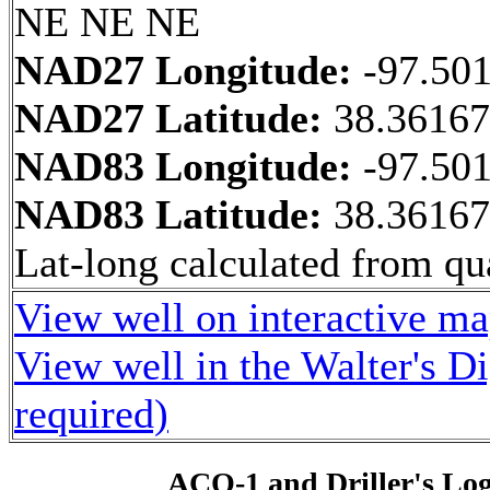
NE NE NE
NAD27 Longitude:
-97.50
NAD27 Latitude:
38.3616
NAD83 Longitude:
-97.50
NAD83 Latitude:
38.3616
Lat-long calculated from qua
View well on interactive m
View well in the Walter's D
required)
ACO-1 and Driller's Lo