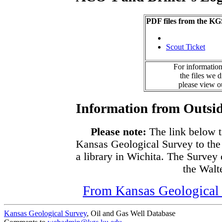
PDF files from the KG
Scout Ticket
For information
the files we 
please view 
Information from Outsid
Please note:
The link below t
Kansas Geological Survey to the
a library in Wichita. The Survey
the Walte
From Kansas Geological S
Kansas Geological Survey
, Oil and Gas Well Database