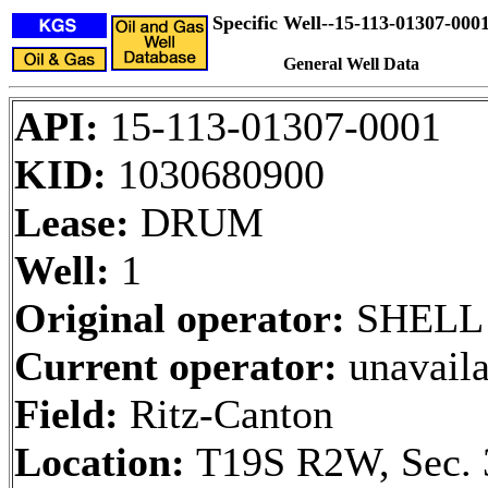
Specific Well--15-113-01307-000
General Well Data
API:
15-113-01307-0001
KID:
1030680900
Lease:
DRUM
Well:
1
Original operator:
SHELL
Current operator:
unavaila
Field:
Ritz-Canton
Location:
T19S R2W, Sec. 