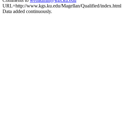
Comments to
webadmin@kgs.ku.edu
URL=http://www.kgs.ku.edu/Magellan/Qualified/index.html
Data added continuously.