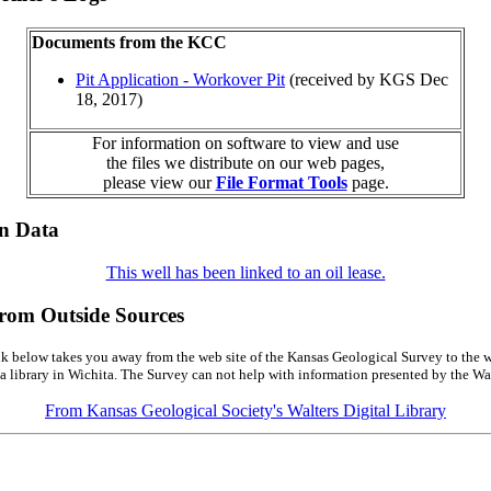
Documents from the KCC
Pit Application - Workover Pit
(received by KGS Dec
18, 2017)
For information on software to view and use
the files we distribute on our web pages,
please view our
File Format Tools
page.
on Data
This well has been linked to an oil lease.
from Outside Sources
k below takes you away from the web site of the Kansas Geological Survey to the w
a library in Wichita. The Survey can not help with information presented by the Wal
From Kansas Geological Society's Walters Digital Library