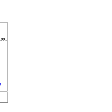
1991
8