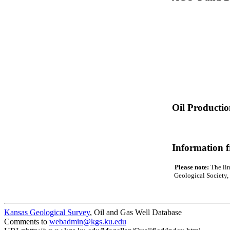
Oil Producti
Information 
Please note:
The lin
Geological Society, 
Kansas Geological Survey
, Oil and Gas Well Database
Comments to
webadmin@kgs.ku.edu