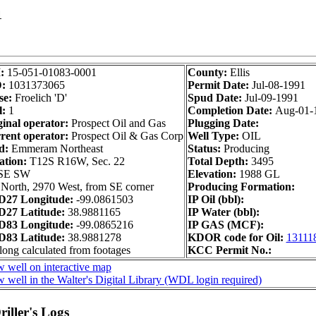
1
I:
15-051-01083-0001
County:
Ellis
D:
1031373065
Permit Date:
Jul-08-1991
se:
Froelich 'D'
Spud Date:
Jul-09-1991
l:
1
Completion Date:
Aug-01-
ginal operator:
Prospect Oil and Gas
Plugging Date:
rent operator:
Prospect Oil & Gas Corp
Well Type:
OIL
d:
Emmeram Northeast
Status:
Producing
ation:
T12S R16W, Sec. 22
Total Depth:
3495
SE SW
Elevation:
1988 GL
North, 2970 West, from SE corner
Producing Formation:
27 Longitude:
-99.0861503
IP Oil (bbl):
27 Latitude:
38.9881165
IP Water (bbl):
83 Longitude:
-99.0865216
IP GAS (MCF):
83 Latitude:
38.9881278
KDOR code for Oil:
13111
long calculated from footages
KCC Permit No.:
 well on interactive map
 well in the Walter's Digital Library (WDL login required)
iller's Logs