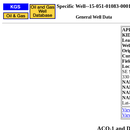
Specific Well--15-051-01083-000
General Well Data
AP
KI
Lea
Wel
Ori
Cur
Fiel
Loc
SE 
330 
NAD
NAD
NAD
NAD
Lat-
View
View
ACO-1 and Dr