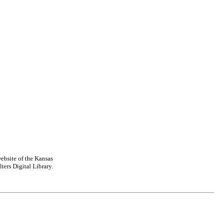
ebsite of the Kansas
ters Digital Library.