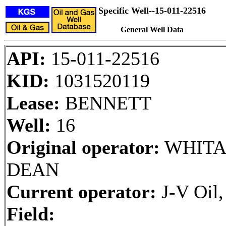
Specific Well--15-011-22516
General Well Data
API:
15-011-22516
KID:
1031520119
Lease:
BENNETT
Well:
16
Original operator:
WHITA
DEAN
Current operator:
J-V Oil
Field: