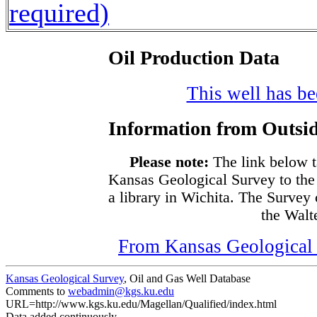
required)
Oil Production Data
This well has bee
Information from Outsid
Please note:
The link below t
Kansas Geological Survey to the
a library in Wichita. The Survey
the Walte
From Kansas Geological S
Kansas Geological Survey
, Oil and Gas Well Database
Comments to
webadmin@kgs.ku.edu
URL=http://www.kgs.ku.edu/Magellan/Qualified/index.html
Data added continuously.