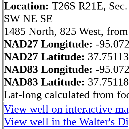
Location:
T26S R21E, Sec.
SW NE SE
1485 North, 825 West, from
NAD27 Longitude:
-95.07
NAD27 Latitude:
37.7511
NAD83 Longitude:
-95.07
NAD83 Latitude:
37.7511
Lat-long calculated from fo
View well on interactive m
View well in the Walter's D