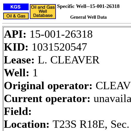
Specific Well--15-001-26318
General Well Data
API:
15-001-26318
KID:
1031520547
Lease:
L. CLEAVER
Well:
1
Original operator:
CLEAV
Current operator:
unavaila
Field:
Location:
T23S R18E, Sec.