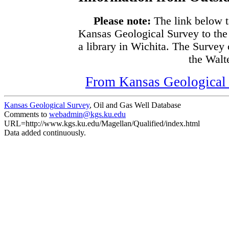
Please note:
The link below t
Kansas Geological Survey to the
a library in Wichita. The Survey
the Walte
From Kansas Geological S
Kansas Geological Survey
, Oil and Gas Well Database
Comments to
webadmin@kgs.ku.edu
URL=http://www.kgs.ku.edu/Magellan/Qualified/index.html
Data added continuously.