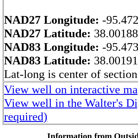
NAD27 Longitude:
-95.47
NAD27 Latitude:
38.0018
NAD83 Longitude:
-95.47
NAD83 Latitude:
38.0019
Lat-long is center of section
View well on interactive m
View well in the Walter's D
required)
Information from Outsid