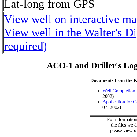
Lat-long from GPS
View well on interactive m
View well in the Walter's D
required)
ACO-1 and Driller's Lo
Documents from the
Well Completion 
2002)
Application for 
07, 2002)
For information
the files we 
please view 