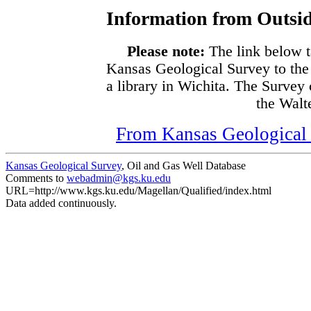
Information from Outsid
Please note:
The link below t
Kansas Geological Survey to the
a library in Wichita. The Survey
the Walte
From Kansas Geological S
Kansas Geological Survey
, Oil and Gas Well Database
Comments to
webadmin@kgs.ku.edu
URL=http://www.kgs.ku.edu/Magellan/Qualified/index.html
Data added continuously.