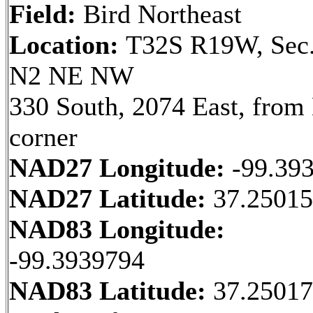
Field:
Bird Northeast
Location:
T32S R19W, Sec.
N2 NE NW
330 South, 2074 East, fro
corner
NAD27 Longitude:
-99.39
NAD27 Latitude:
37.25015
NAD83 Longitude:
-99.3939794
NAD83 Latitude:
37.2501