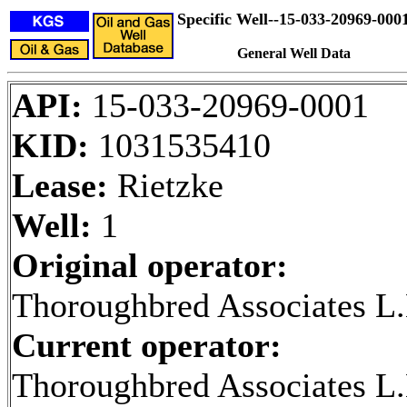
Specific Well--15-033-20969-000
General Well Data
API:
15-033-20969-0001
KID:
1031535410
Lease:
Rietzke
Well:
1
Original operator:
Thoroughbred Associates L.
Current operator:
Thoroughbred Associates L.