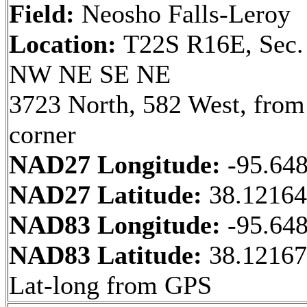
Field:
Neosho Falls-Leroy
Location:
T22S R16E, Sec.
NW NE SE NE
3723 North, 582 West, fro
corner
NAD27 Longitude:
-95.64
NAD27 Latitude:
38.1216
NAD83 Longitude:
-95.64
NAD83 Latitude:
38.12167
Lat-long from GPS