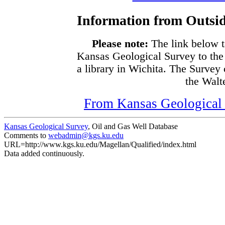
Information from Outsid
Please note:
The link below t
Kansas Geological Survey to the
a library in Wichita. The Survey
the Walte
From Kansas Geological S
Kansas Geological Survey
, Oil and Gas Well Database
Comments to
webadmin@kgs.ku.edu
URL=http://www.kgs.ku.edu/Magellan/Qualified/index.html
Data added continuously.