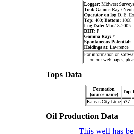
Logger:
Midwest Survey
Tool:
Gamma Ray / Neutr
Operator on log
D. E. Exp
Top:
400;
Bottom:
1068
Log Date:
Mar-18-2005
BHT:
F
Gamma Ray:
Y
Spontaneous Potential:
Holdings at:
Lawrence
For information on softwar
on our web pages, ple
Tops Data
Formation
Top
(source name)
Kansas City Lime
537
Oil Production Data
This well has bee