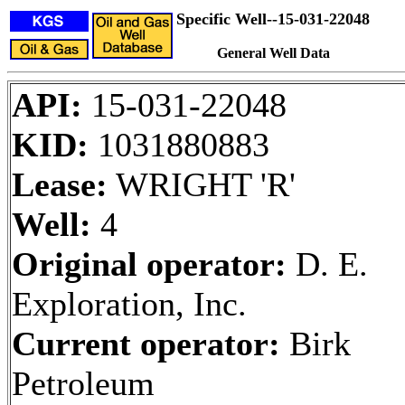
Specific Well--15-031-22048
General Well Data
API:
15-031-22048
KID:
1031880883
Lease:
WRIGHT 'R'
Well:
4
Original operator:
D. E.
Exploration, Inc.
Current operator:
Birk
Petroleum