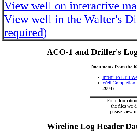
View well on interactive m
View well in the Walter's D
required)
ACO-1 and Driller's Lo
Documents from the
Intent To Drill We
Well Completion 
2004)
For information
the files we 
please view 
Wireline Log Header Da