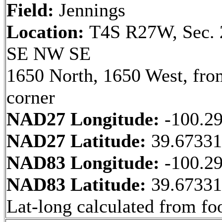
Field:
Jennings
Location:
T4S R27W, Sec. 
SE NW SE
1650 North, 1650 West, fr
corner
NAD27 Longitude:
-100.2
NAD27 Latitude:
39.6733
NAD83 Longitude:
-100.2
NAD83 Latitude:
39.6733
Lat-long calculated from fo