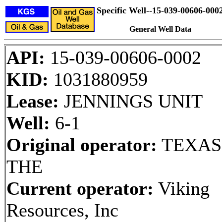
Specific Well--15-039-00606-000
General Well Data
API:
15-039-00606-0002
KID:
1031880959
Lease:
JENNINGS UNIT
Well:
6-1
Original operator:
TEXAS
THE
Current operator:
Viking
Resources, Inc