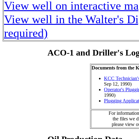
View well on interactive m
View well in the Walter's D
required)
ACO-1 and Driller's Lo
Documents from the
KCC Technician's
Sep 12, 1990)
Operator's Plugg
1990)
Plugging Applica
For information
the files we 
please view 