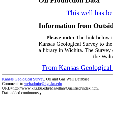
Oil Production Data
This well has bee
Information from Outsid
Please note:
The link below t
Kansas Geological Survey to the
a library in Wichita. The Survey
the Walte
From Kansas Geological S
Kansas Geological Survey
, Oil and Gas Well Database
Comments to
webadmin@kgs.ku.edu
URL=http://www.kgs.ku.edu/Magellan/Qualified/index.html
Data added continuously.