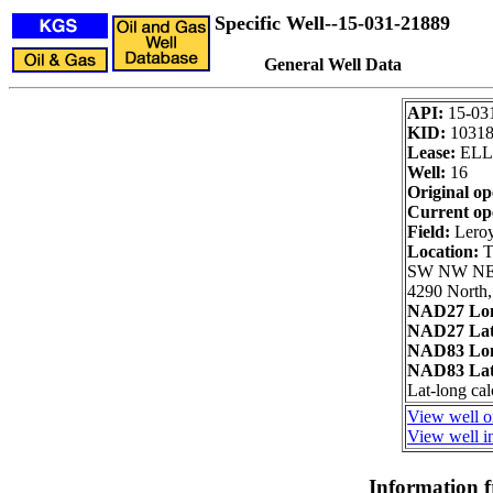
Specific Well--15-031-21889
General Well Data
API:
15-03
KID:
1031
Lease:
ELL
Well:
16
Original op
Current op
Field:
Lero
Location:
T
SW NW N
4290 North,
NAD27 Lon
NAD27 Lat
NAD83 Lon
NAD83 Lat
Lat-long cal
View well o
View well in
Information 