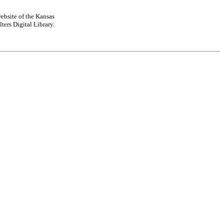
ebsite of the Kansas
ters Digital Library.