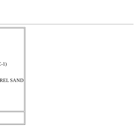
C-1)
REL SAND