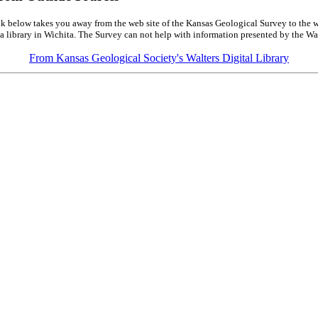
k below takes you away from the web site of the Kansas Geological Survey to the w
a library in Wichita. The Survey can not help with information presented by the Wal
From Kansas Geological Society's Walters Digital Library