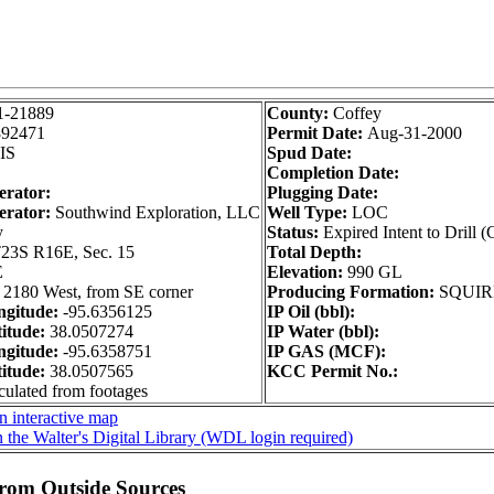
1-21889
County:
Coffey
892471
Permit Date:
Aug-31-2000
IS
Spud Date:
Completion Date:
erator:
Plugging Date:
erator:
Southwind Exploration, LLC
Well Type:
LOC
y
Status:
Expired Intent to Drill (
23S R16E, Sec. 15
Total Depth:
E
Elevation:
990 GL
 2180 West, from SE corner
Producing Formation:
SQUIR
gitude:
-95.6356125
IP Oil (bbl):
itude:
38.0507274
IP Water (bbl):
gitude:
-95.6358751
IP GAS (MCF):
itude:
38.0507565
KCC Permit No.:
culated from footages
n interactive map
 the Walter's Digital Library (WDL login required)
from Outside Sources