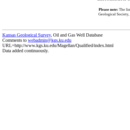
Please note:
The lin
Geological Society, 
Kansas Geological Survey
, Oil and Gas Well Database
Comments to
webadmin@kgs.ku.edu
URL=http://www.kgs.ku.edu/Magellan/Qualified/index.html
Data added continuously.