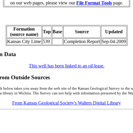
on our web pages, please view our
File Format Tools
page.
Formation
Top
Base
Source
Updated
(source name)
Kansas City Lime
539
Completion Report
Sep-04-2009
on Data
This well has been linked to an oil lease.
from Outside Sources
k below takes you away from the web site of the Kansas Geological Survey to the w
a library in Wichita. The Survey can not help with information presented by the Wal
From Kansas Geological Society's Walters Digital Library