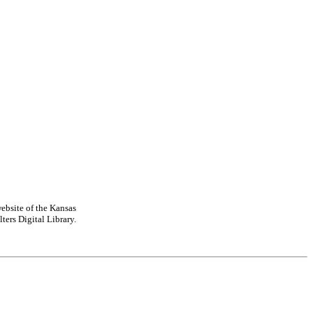
ebsite of the Kansas
ters Digital Library.