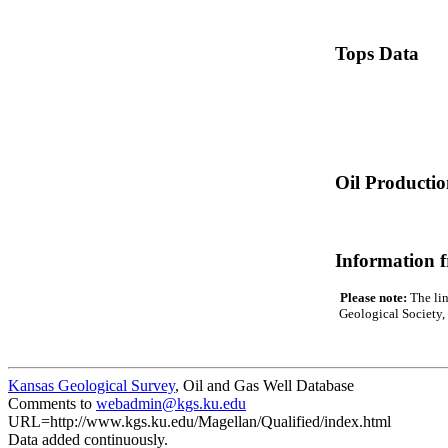
Tops Data
Oil Producti
Information 
Please note:
The lin
Geological Society, 
Kansas Geological Survey
, Oil and Gas Well Database
Comments to
webadmin@kgs.ku.edu
URL=http://www.kgs.ku.edu/Magellan/Qualified/index.html
Data added continuously.