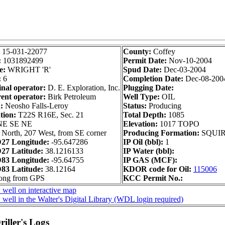
:
15-031-22077
County:
Coffey
:
1031892499
Permit Date:
Nov-10-2004
e:
WRIGHT 'R'
Spud Date:
Dec-03-2004
:
6
Completion Date:
Dec-08-200
inal operator:
D. E. Exploration, Inc.
Plugging Date:
ent operator:
Birk Petroleum
Well Type:
OIL
:
Neosho Falls-Leroy
Status:
Producing
tion:
T22S R16E, Sec. 21
Total Depth:
1085
NE SE NE
Elevation:
1017 TOPO
 North, 207 West, from SE corner
Producing Formation:
SQUI
27 Longitude:
-95.647286
IP Oil (bbl):
1
7 Latitude:
38.1216133
IP Water (bbl):
83 Longitude:
-95.64755
IP GAS (MCF):
3 Latitude:
38.12164
KDOR code for Oil:
115006
long from GPS
KCC Permit No.:
 well on interactive map
well in the Walter's Digital Library (WDL login required)
iller's Logs