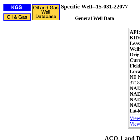
Specific Well--15-031-22077
General Well Data
API
KID
Leas
Well
Orig
Curr
Field
Loca
NE 
3718
NAD
NAD2
NAD
NAD8
Lat-
View
View 
ACO-1 and Dr