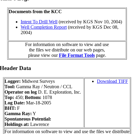
Documents from the KCC
Intent To Drill Well
(received by KGS Nov 10, 2004)
Well Completion Report
(received by KGS Dec 08,
2004)
For information on software to view and use
the files we distribute on our web pages,
please view our
File Format Tools
page.
 Header Data
Logger:
Midwest Surveys
Download TIFF
Tool:
Gamma Ray / Neutron / CCL
Operator on log
D. E. Exploration, Inc.
Top:
450;
Bottom:
1078
Log Date:
Mar-18-2005
BHT:
F
Gamma Ray:
Y
Spontaneous Potential:
Holdings at:
Lawrence
For information on software to view and use the files we distribute