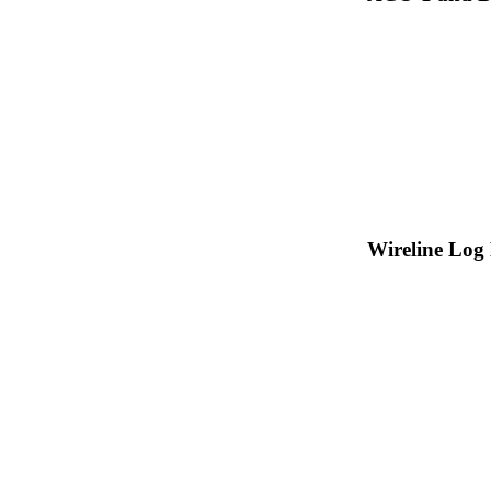
Wireline Log