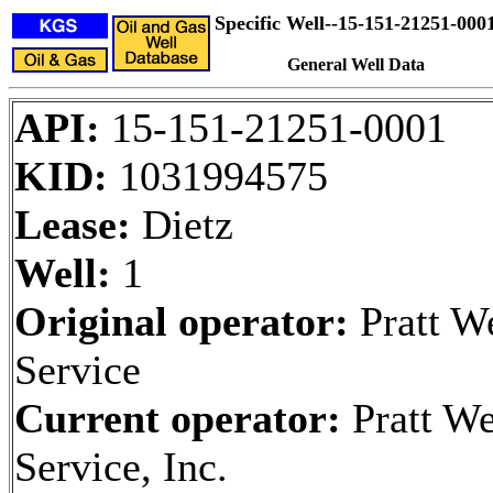
Specific Well--15-151-21251-000
General Well Data
API:
15-151-21251-0001
KID:
1031994575
Lease:
Dietz
Well:
1
Original operator:
Pratt W
Service
Current operator:
Pratt We
Service, Inc.