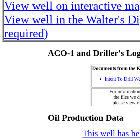
View well on interactive m
View well in the Walter's D
required)
ACO-1 and Driller's Lo
Documents from the
Intent To Drill We
For information
the files we 
please view 
Oil Production Data
This well has bee