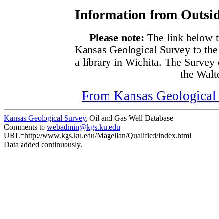
Information from Outsid
Please note:
The link below t
Kansas Geological Survey to the
a library in Wichita. The Survey
the Walte
From Kansas Geological S
Kansas Geological Survey
, Oil and Gas Well Database
Comments to
webadmin@kgs.ku.edu
URL=http://www.kgs.ku.edu/Magellan/Qualified/index.html
Data added continuously.