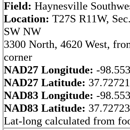
Field:
Haynesville Southwe
Location:
T27S R11W, Sec.
SW NW
3300 North, 4620 West, fr
corner
NAD27 Longitude:
-98.55
NAD27 Latitude:
37.7272
NAD83 Longitude:
-98.55
NAD83 Latitude:
37.7272
Lat-long calculated from fo