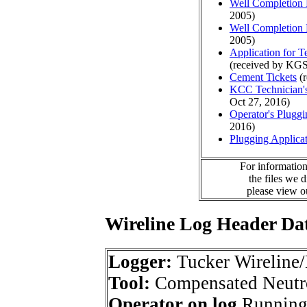
Well Completion 
2005)
Well Completion 
2005)
Application for 
(received by KGS
Cement Tickets
(r
KCC Technician's
Oct 27, 2016)
Operator's Plugg
2016)
Plugging Applica
For information
the files we 
please view 
Wireline Log Header Da
Logger:
Tucker Wireline/
Tool:
Compensated Neutr
Operator on log
Running