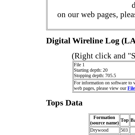
d
on our web pages, ple
Digital Wireline Log (LA
(Right click and "
File 1
Starting depth: 20
Stopping depth: 705.5
For information on software to v
web pages, please view our
Fil
Tops Data
Formation
Top
B
(source name)
Drywood
503