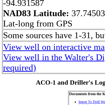
-94.931587
NAD83 Latitude:
37.7450
Lat-long from GPS
Some sources have 1-31, bu
View well on interactive m
View well in the Walter's D
required)
ACO-1 and Driller's Lo
Documents from the
Intent To Drill We