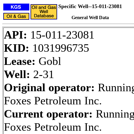
Specific Well--15-011-23081
General Well Data
API:
15-011-23081
KID:
1031996735
Lease:
Gobl
Well:
2-31
Original operator:
Runnin
Foxes Petroleum Inc.
Current operator:
Runnin
Foxes Petroleum Inc.