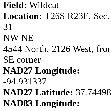
Field:
Wildcat
Location:
T26S R23E, Sec.
31
NW NE
4544 North, 2126 West, fro
SE corner
NAD27 Longitude:
-94.931337
NAD27 Latitude:
37.7449
NAD83 Longitude: