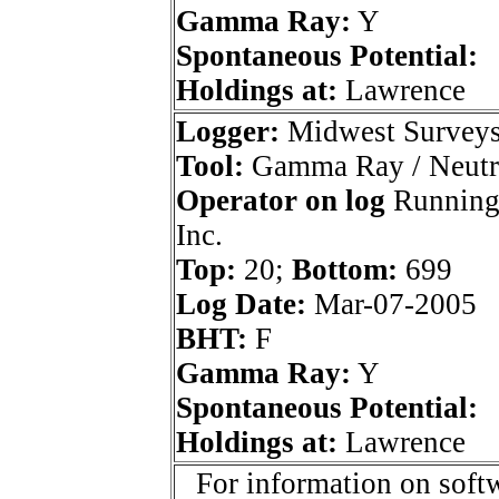
Gamma Ray:
Y
Spontaneous Potential:
Holdings at:
Lawrence
Logger:
Midwest Survey
Tool:
Gamma Ray / Neutr
Operator on log
Running
Inc.
Top:
20;
Bottom:
699
Log Date:
Mar-07-2005
BHT:
F
Gamma Ray:
Y
Spontaneous Potential:
Holdings at:
Lawrence
For information on softw