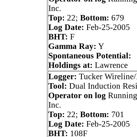
Inc.
Top:
22;
Bottom:
679
Log Date:
Feb-25-2005
BHT:
F
Gamma Ray:
Y
Spontaneous Potential:
Holdings at:
Lawrence
Logger:
Tucker Wireline/
Tool:
Dual Induction Resi
Operator on log
Running
Inc.
Top:
22;
Bottom:
701
Log Date:
Feb-25-2005
BHT:
108F