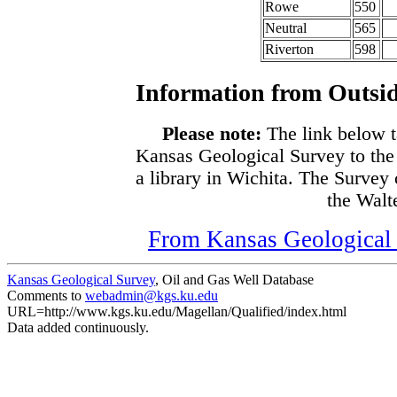
Rowe
550
Neutral
565
Riverton
598
Information from Outsid
Please note:
The link below t
Kansas Geological Survey to the
a library in Wichita. The Survey
the Walte
From Kansas Geological S
Kansas Geological Survey
, Oil and Gas Well Database
Comments to
webadmin@kgs.ku.edu
URL=http://www.kgs.ku.edu/Magellan/Qualified/index.html
Data added continuously.