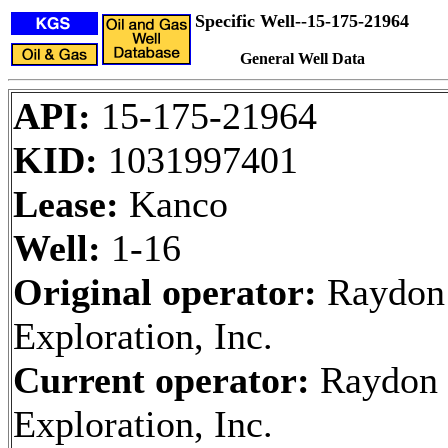
Specific Well--15-175-21964
General Well Data
API:
15-175-21964
KID:
1031997401
Lease:
Kanco
Well:
1-16
Original operator:
Raydon
Exploration, Inc.
Current operator:
Raydon
Exploration, Inc.