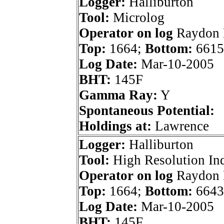
Logger:
Halliburton
Tool:
Microlog
Operator on log
Raydon E
Top:
1664;
Bottom:
6615
Log Date:
Mar-10-2005
BHT:
145F
Gamma Ray:
Y
Spontaneous Potential:
Holdings at:
Lawrence
Logger:
Halliburton
Tool:
High Resolution In
Operator on log
Raydon E
Top:
1664;
Bottom:
6643
Log Date:
Mar-10-2005
BHT:
145F