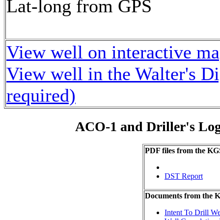
Lat-long from GPS
View well on interactive m
View well in the Walter's D
required)
ACO-1 and Driller's Lo
PDF files from the KG
DST Report
Documents from the
Intent To Drill We