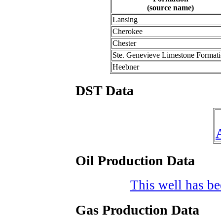
(source name)
Lansing
Cherokee
Chester
Ste. Genevieve Limestone Format
Heebner
DST Data
Oil Production Data
This well has bee
Gas Production Data