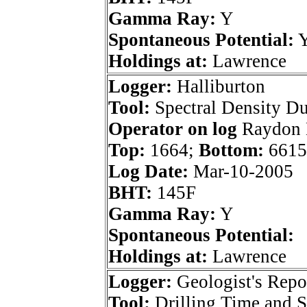
Gamma Ray:
Y
Spontaneous Potential:
Holdings at:
Lawrence
Logger:
Halliburton
Tool:
Spectral Density D
Operator on log
Raydon E
Top:
1664;
Bottom:
6615
Log Date:
Mar-10-2005
BHT:
145F
Gamma Ray:
Y
Spontaneous Potential:
Holdings at:
Lawrence
Logger:
Geologist's Repo
Tool:
Drilling Time and 