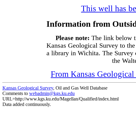
This well has be
Information from Outsid
Please note:
The link below t
Kansas Geological Survey to the
a library in Wichita. The Survey
the Walte
From Kansas Geological S
Kansas Geological Survey
, Oil and Gas Well Database
Comments to
webadmin@kgs.ku.edu
URL=http://www.kgs.ku.edu/Magellan/Qualified/index.html
Data added continuously.