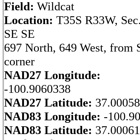
Field:
Wildcat
Location:
T35S R33W, Sec.
SE SE
697 North, 649 West, from 
corner
NAD27 Longitude:
-100.9060338
NAD27 Latitude:
37.0005
NAD83 Longitude:
-100.9
NAD83 Latitude:
37.00061