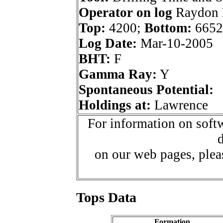
Operator on log
Raydon E
Top:
4200;
Bottom:
6652
Log Date:
Mar-10-2005
BHT:
F
Gamma Ray:
Y
Spontaneous Potential:
Holdings at:
Lawrence
For information on softw
d
on our web pages, ple
Tops Data
Formation