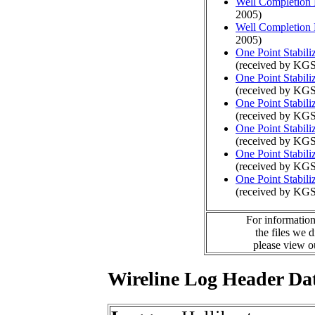
Well Completion 
2005)
Well Completion 
2005)
One Point Stabili
(received by KGS
One Point Stabili
(received by KG
One Point Stabili
(received by KGS
One Point Stabili
(received by KG
One Point Stabili
(received by KGS
One Point Stabili
(received by KG
For information
the files we 
please view 
Wireline Log Header Da