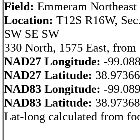
Field:
Emmeram Northeast
Location:
T12S R16W, Sec.
SW SE SW
330 North, 1575 East, from
NAD27 Longitude:
-99.08
NAD27 Latitude:
38.9736
NAD83 Longitude:
-99.08
NAD83 Latitude:
38.9736
Lat-long calculated from fo