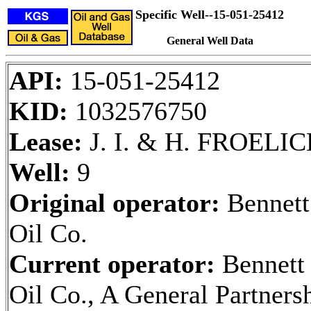
Specific Well--15-051-25412
General Well Data
API:
15-051-25412
KID:
1032576750
Lease:
J. I. & H. FROELI
Well:
9
Original operator:
Bennett
Oil Co.
Current operator:
Bennett
Oil Co., A General Partners