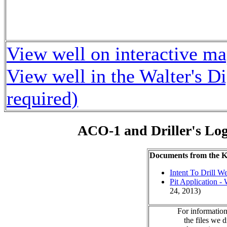
View well on interactive m
View well in the Walter's D
required)
ACO-1 and Driller's Lo
Documents from the
Intent To Drill We
Pit Application -
24, 2013)
For information
the files we 