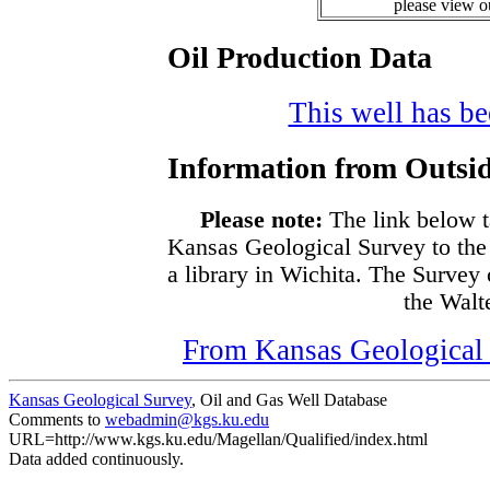
please view 
Oil Production Data
This well has bee
Information from Outsid
Please note:
The link below t
Kansas Geological Survey to the
a library in Wichita. The Survey
the Walte
From Kansas Geological S
Kansas Geological Survey
, Oil and Gas Well Database
Comments to
webadmin@kgs.ku.edu
URL=http://www.kgs.ku.edu/Magellan/Qualified/index.html
Data added continuously.