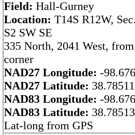
Field:
Hall-Gurney
Location:
T14S R12W, Sec.
S2 SW SE
335 North, 2041 West, fro
corner
NAD27 Longitude:
-98.67
NAD27 Latitude:
38.7851
NAD83 Longitude:
-98.67
NAD83 Latitude:
38.78513
Lat-long from GPS