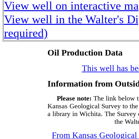
View well on interactive m
View well in the Walter's D
required)
Oil Production Data
This well has bee
Information from Outsid
Please note:
The link below t
Kansas Geological Survey to the
a library in Wichita. The Survey
the Walte
From Kansas Geological S