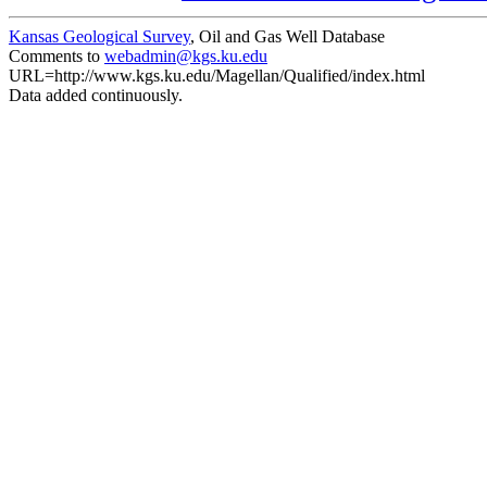
Kansas Geological Survey
, Oil and Gas Well Database
Comments to
webadmin@kgs.ku.edu
URL=http://www.kgs.ku.edu/Magellan/Qualified/index.html
Data added continuously.