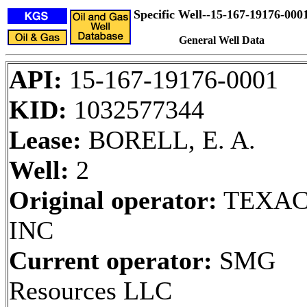
Specific Well--15-167-19176-000
General Well Data
API:
15-167-19176-0001
KID:
1032577344
Lease:
BORELL, E. A.
Well:
2
Original operator:
TEXA
INC
Current operator:
SMG
Resources LLC