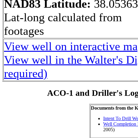
NAD83 Latitude:
38.0536
Lat-long calculated from
footages
View well on interactive m
View well in the Walter's D
required)
ACO-1 and Driller's Lo
Documents from the
Intent To Drill We
Well Completion 
2005)