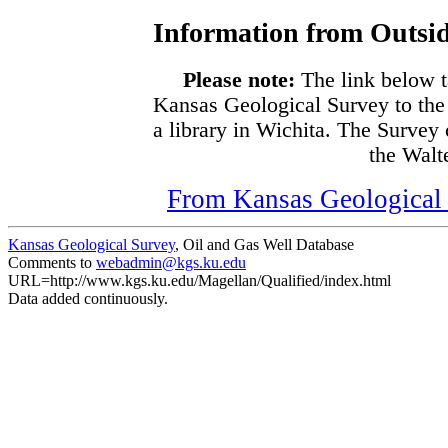
Information from Outsid
Please note:
The link below t
Kansas Geological Survey to the
a library in Wichita. The Survey
the Walte
From Kansas Geological S
Kansas Geological Survey
, Oil and Gas Well Database
Comments to
webadmin@kgs.ku.edu
URL=http://www.kgs.ku.edu/Magellan/Qualified/index.html
Data added continuously.