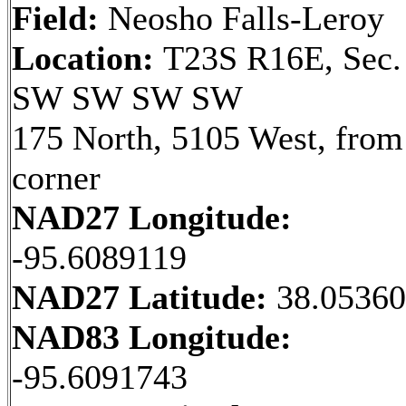
Field:
Neosho Falls-Leroy
Location:
T23S R16E, Sec.
SW SW SW SW
175 North, 5105 West, fro
corner
NAD27 Longitude:
-95.6089119
NAD27 Latitude:
38.0536
NAD83 Longitude:
-95.6091743