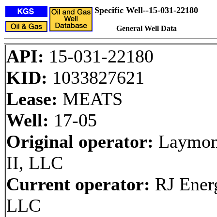
Specific Well--15-031-22180
General Well Data
API:
15-031-22180
KID:
1033827621
Lease:
MEATS
Well:
17-05
Original operator:
Laymon
II, LLC
Current operator:
RJ Ener
LLC