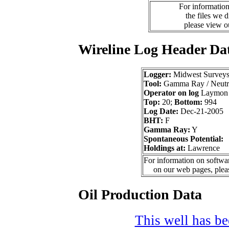
For information
the files we 
please view 
Wireline Log Header Da
Logger:
Midwest Survey
Tool:
Gamma Ray / Neutr
Operator on log
Laymon 
Top:
20;
Bottom:
994
Log Date:
Dec-21-2005
BHT:
F
Gamma Ray:
Y
Spontaneous Potential:
Holdings at:
Lawrence
For information on softwar
on our web pages, ple
Oil Production Data
This well has bee