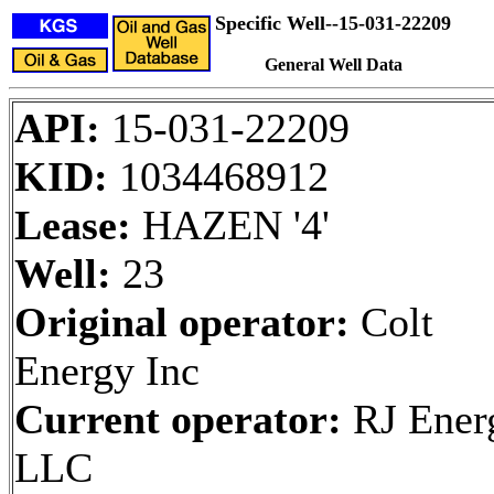
Specific Well--15-031-22209
General Well Data
API:
15-031-22209
KID:
1034468912
Lease:
HAZEN '4'
Well:
23
Original operator:
Colt
Energy Inc
Current operator:
RJ Ener
LLC