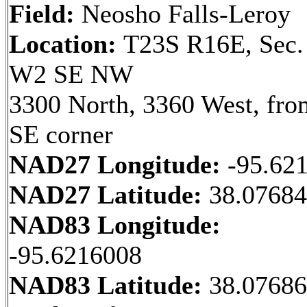
Field:
Neosho Falls-Leroy
Location:
T23S R16E, Sec.
W2 SE NW
3300 North, 3360 West, fro
SE corner
NAD27 Longitude:
-95.62
NAD27 Latitude:
38.07684
NAD83 Longitude:
-95.6216008
NAD83 Latitude:
38.0768