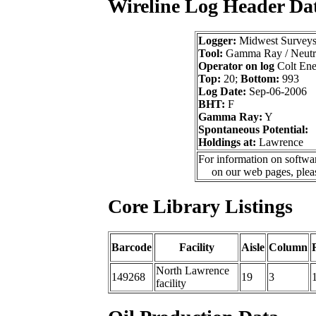
Wireline Log Header Da
Logger:
Midwest Survey
Tool:
Gamma Ray / Neutr
Operator on log
Colt Ene
Top:
20;
Bottom:
993
Log Date:
Sep-06-2006
BHT:
F
Gamma Ray:
Y
Spontaneous Potential:
Holdings at:
Lawrence
For information on softwar
on our web pages, ple
Core Library Listings
Barcode
Facility
Aisle
Column
North Lawrence
149268
19
3
facility