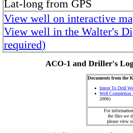
Lat-long from GPS
View well on interactive m
View well in the Walter's D
required)
ACO-1 and Driller's Lo
Documents from the
Intent To Drill We
Well Completion 
2006)
For information
the files we 
please view 