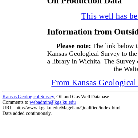
Oil Production Data
This well has bee
Information from Outsid
Please note:
The link below t
Kansas Geological Survey to the
a library in Wichita. The Survey
the Walte
From Kansas Geological S
Kansas Geological Survey
, Oil and Gas Well Database
Comments to
webadmin@kgs.ku.edu
URL=http://www.kgs.ku.edu/Magellan/Qualified/index.html
Data added continuously.