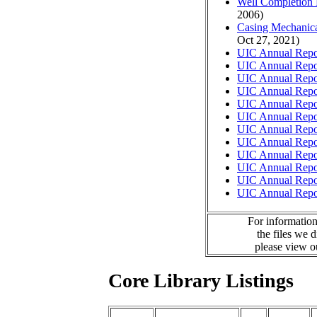
Well Completion 
2006)
Casing Mechanical
Oct 27, 2021)
UIC Annual Repo
UIC Annual Repo
UIC Annual Repo
UIC Annual Repo
UIC Annual Repo
UIC Annual Repo
UIC Annual Repo
UIC Annual Repo
UIC Annual Repo
UIC Annual Repo
UIC Annual Repo
UIC Annual Repo
For information
the files we 
please view 
Core Library Listings