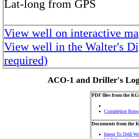
Lat-long from GPS
View well on interactive m
View well in the Walter's D
required)
ACO-1 and Driller's Lo
PDF files from the KG
Completion Repo
Documents from the
Intent To Drill We