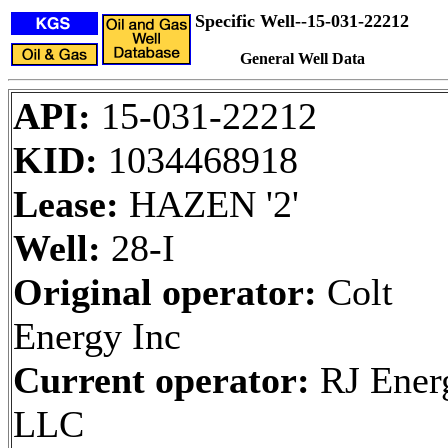
Specific Well--15-031-22212
General Well Data
API:
15-031-22212
KID:
1034468918
Lease:
HAZEN '2'
Well:
28-I
Original operator:
Colt
Energy Inc
Current operator:
RJ Ener
LLC