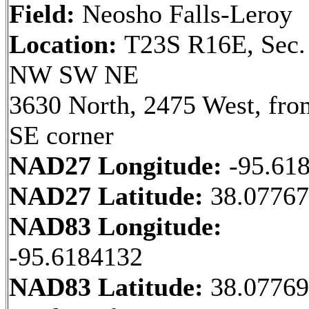
Field:
Neosho Falls-Leroy
Location:
T23S R16E, Sec.
NW SW NE
3630 North, 2475 West, fro
SE corner
NAD27 Longitude:
-95.61
NAD27 Latitude:
38.0776
NAD83 Longitude:
-95.6184132
NAD83 Latitude:
38.0776