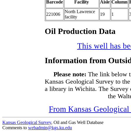
Barcode
Facility
Aisle
Column
North Lawrence
221006
19
1
facility
Oil Production Data
This well has bee
Information from Outsid
Please note:
The link below t
Kansas Geological Survey to the
a library in Wichita. The Survey
the Walte
From Kansas Geological S
Kansas Geological Survey
, Oil and Gas Well Database
Comments to
webadmin@kgs.ku.edu