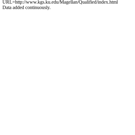
URL=http://www.kgs.ku.edu/Magellan/Qualified/index.html
Data added continuously.