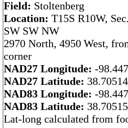
Field:
Stoltenberg
Location:
T15S R10W, Sec.
SW SW NW
2970 North, 4950 West, fr
corner
NAD27 Longitude:
-98.44
NAD27 Latitude:
38.7051
NAD83 Longitude:
-98.44
NAD83 Latitude:
38.7051
Lat-long calculated from fo