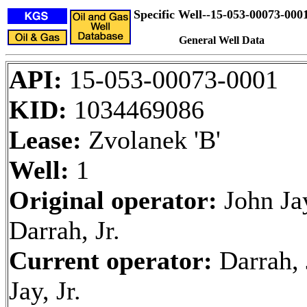
Specific Well--15-053-00073-000
General Well Data
API:
15-053-00073-0001
KID:
1034469086
Lease:
Zvolanek 'B'
Well:
1
Original operator:
John Ja
Darrah, Jr.
Current operator:
Darrah,
Jay, Jr.