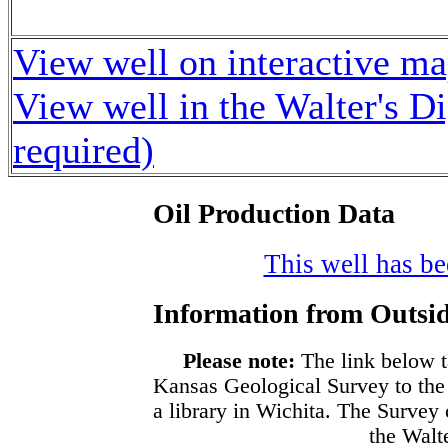
View well on interactive m
View well in the Walter's D
required)
Oil Production Data
This well has bee
Information from Outsid
Please note:
The link below t
Kansas Geological Survey to the
a library in Wichita. The Survey
the Walte