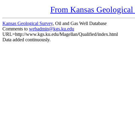
From Kansas Geological S
Kansas Geological Survey
, Oil and Gas Well Database
Comments to
webadmin@kgs.ku.edu
URL=http://www.kgs.ku.edu/Magellan/Qualified/index.html
Data added continuously.