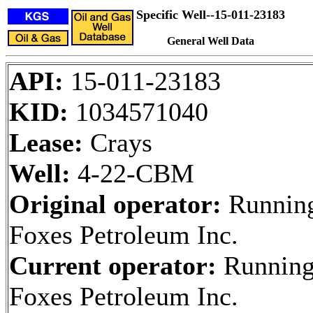
Specific Well--15-011-23183
General Well Data
API:
15-011-23183
KID:
1034571040
Lease:
Crays
Well:
4-22-CBM
Original operator:
Runnin
Foxes Petroleum Inc.
Current operator:
Runnin
Foxes Petroleum Inc.