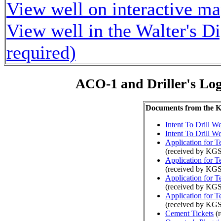
View well on interactive m
View well in the Walter's D
required)
ACO-1 and Driller's Lo
Documents from the
Intent To Drill We
Intent To Drill We
Application for 
(received by KGS
Application for 
(received by KGS
Application for 
(received by KG
Application for 
(received by KGS
Cement Tickets
(r