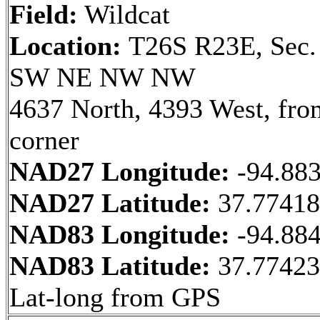
Field:
Wildcat
Location:
T26S R23E, Sec.
SW NE NW NW
4637 North, 4393 West, fr
corner
NAD27 Longitude:
-94.88
NAD27 Latitude:
37.7741
NAD83 Longitude:
-94.88
NAD83 Latitude:
37.7742
Lat-long from GPS