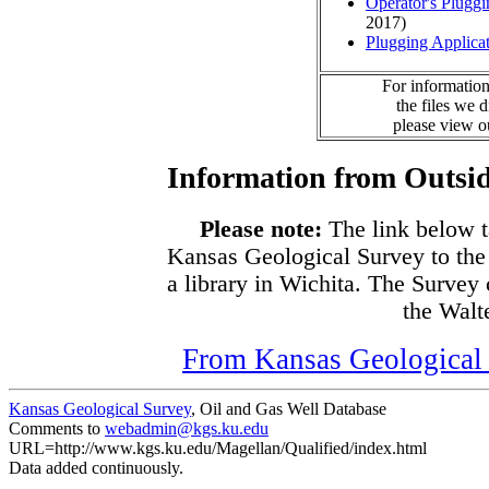
Operator's Plugg
2017)
Plugging Applica
For information
the files we 
please view 
Information from Outsid
Please note:
The link below t
Kansas Geological Survey to the
a library in Wichita. The Survey
the Walte
From Kansas Geological S
Kansas Geological Survey
, Oil and Gas Well Database
Comments to
webadmin@kgs.ku.edu
URL=http://www.kgs.ku.edu/Magellan/Qualified/index.html
Data added continuously.