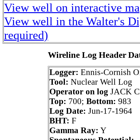
View well on interactive m
View well in the Walter's D
required)
Wireline Log Header Da
Logger:
Ennis-Cornish Oi
Tool:
Nuclear Well Log
Operator on log
JACK C
Top:
700;
Bottom:
983
Log Date:
Jun-17-1964
BHT:
F
Gamma Ray:
Y
Spontaneous Potential: