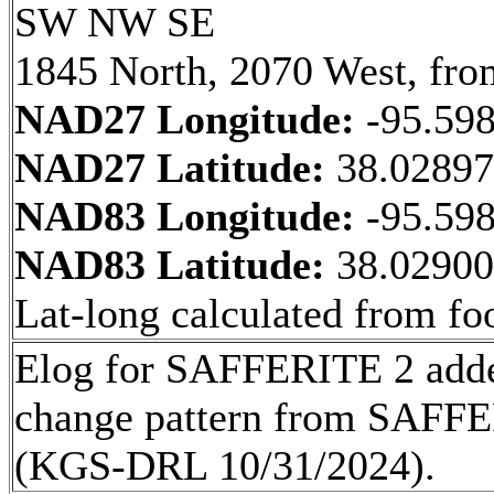
SW NW SE
1845 North, 2070 West, fro
NAD27 Longitude:
-95.59
NAD27 Latitude:
38.0289
NAD83 Longitude:
-95.59
NAD83 Latitude:
38.0290
Lat-long calculated from fo
Elog for SAFFERITE 2 added
change pattern from SA
(KGS-DRL 10/31/2024).