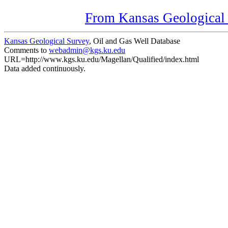
From Kansas Geological S
Kansas Geological Survey
, Oil and Gas Well Database
Comments to
webadmin@kgs.ku.edu
URL=http://www.kgs.ku.edu/Magellan/Qualified/index.html
Data added continuously.