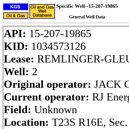
Specific Well--15-207-19865
General Well Data
API:
15-207-19865
KID:
1034573126
Lease:
REMLINGER-GLE
Well:
2
Original operator:
JACK 
Current operator:
RJ Ener
Field:
Unknown
Location:
T23S R16E, Sec.