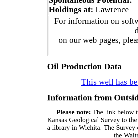
Holdings at:
Lawrence
For information on softw
d
on our web pages, ple
Oil Production Data
This well has bee
Information from Outsid
Please note:
The link below t
Kansas Geological Survey to the
a library in Wichita. The Survey
the Walte