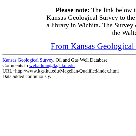
Please note:
The link below t
Kansas Geological Survey to the
a library in Wichita. The Survey
the Walte
From Kansas Geological S
Kansas Geological Survey
, Oil and Gas Well Database
Comments to
webadmin@kgs.ku.edu
URL=http://www.kgs.ku.edu/Magellan/Qualified/index.html
Data added continuously.