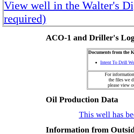
View well in the Walter's D
required)
ACO-1 and Driller's Lo
Documents from the
Intent To Drill We
For information
the files we 
please view 
Oil Production Data
This well has bee
Information from Outsid