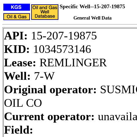
Specific Well--15-207-19875
General Well Data
API:
15-207-19875
KID:
1034573146
Lease:
REMLINGER
Well:
7-W
Original operator:
SUSMI
OIL CO
Current operator:
unavaila
Field: