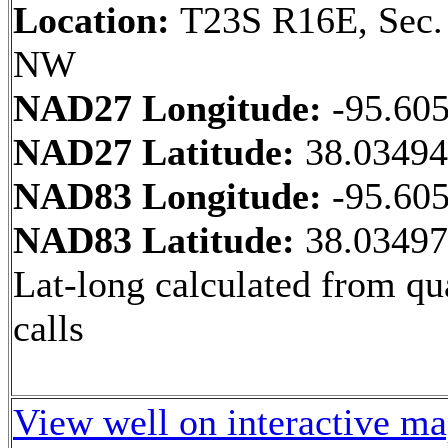
Location:
T23S R16E, Sec.
NW
NAD27 Longitude:
-95.60
NAD27 Latitude:
38.0349
NAD83 Longitude:
-95.60
NAD83 Latitude:
38.0349
Lat-long calculated from qu
calls
View well on interactive m