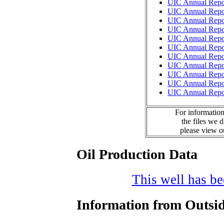
UIC Annual Repo
UIC Annual Repo
UIC Annual Repo
UIC Annual Repo
UIC Annual Repo
UIC Annual Repo
UIC Annual Repo
UIC Annual Repo
UIC Annual Repo
UIC Annual Repo
UIC Annual Repo
For information
the files we 
please view 
Oil Production Data
This well has bee
Information from Outsid