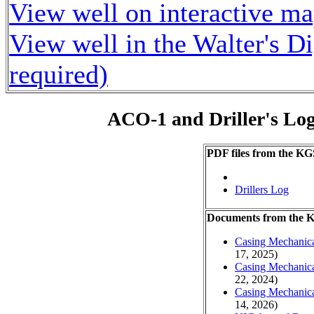
View well on interactive m
View well in the Walter's D
required)
ACO-1 and Driller's Lo
PDF files from the KG
Drillers Log
Documents from the
Casing Mechanical
17, 2025)
Casing Mechanical
22, 2024)
Casing Mechanical
14, 2026)