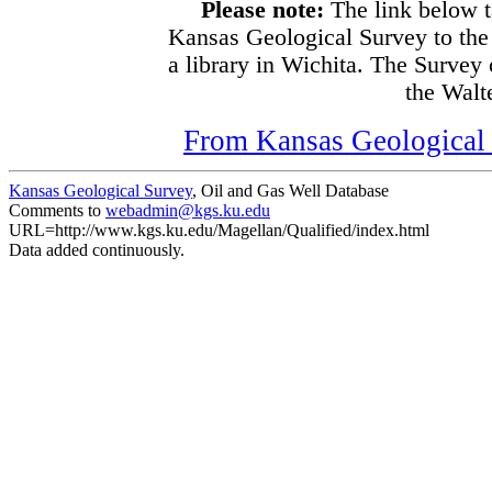
Please note:
The link below t
Kansas Geological Survey to the
a library in Wichita. The Survey
the Walte
From Kansas Geological S
Kansas Geological Survey
, Oil and Gas Well Database
Comments to
webadmin@kgs.ku.edu
URL=http://www.kgs.ku.edu/Magellan/Qualified/index.html
Data added continuously.