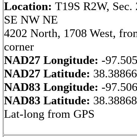
Location:
T19S R2W, Sec. 
SE NW NE
4202 North, 1708 West, fr
corner
NAD27 Longitude:
-97.50
NAD27 Latitude:
38.3886
NAD83 Longitude:
-97.50
NAD83 Latitude:
38.38868
Lat-long from GPS