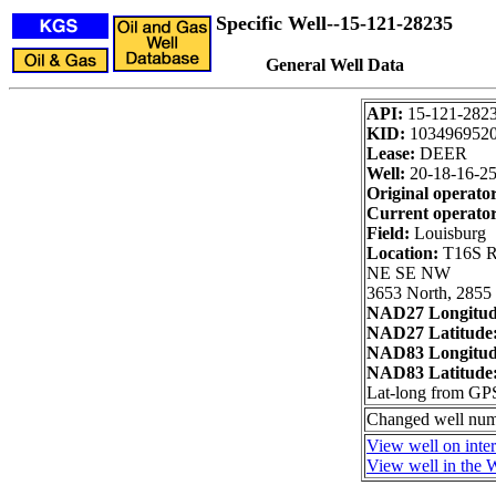
Specific Well--15-121-28235
General Well Data
API:
15-121-282
KID:
103496952
Lease:
DEER
Well:
20-18-16-2
Original operato
Current operator
Field:
Louisburg
Location:
T16S R
NE SE NW
3653 North, 2855 
NAD27 Longitu
NAD27 Latitude
NAD83 Longitu
NAD83 Latitude
Lat-long from GP
Changed well num
View well on inte
View well in the W