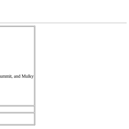
Summit, and Mulky