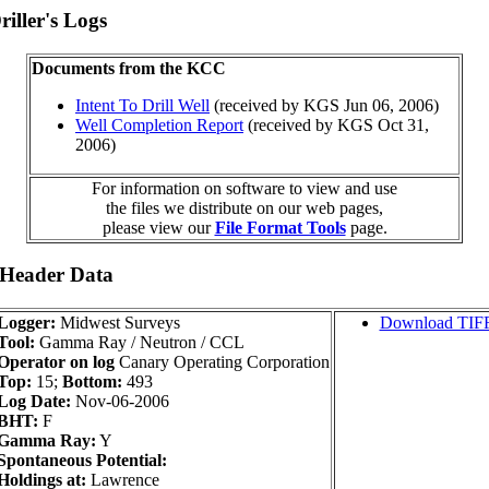
iller's Logs
Documents from the KCC
Intent To Drill Well
(received by KGS Jun 06, 2006)
Well Completion Report
(received by KGS Oct 31,
2006)
For information on software to view and use
the files we distribute on our web pages,
please view our
File Format Tools
page.
 Header Data
Logger:
Midwest Surveys
Download TIF
Tool:
Gamma Ray / Neutron / CCL
Operator on log
Canary Operating Corporation
Top:
15;
Bottom:
493
Log Date:
Nov-06-2006
BHT:
F
Gamma Ray:
Y
Spontaneous Potential:
Holdings at:
Lawrence