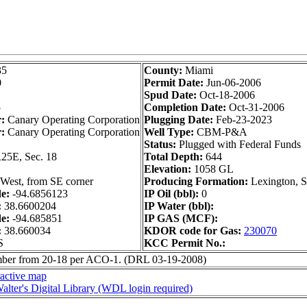
35
County:
Miami
0
Permit Date:
Jun-06-2006
Spud Date:
Oct-18-2006
5
Completion Date:
Oct-31-2006
r:
Canary Operating Corporation
Plugging Date:
Feb-23-2023
:
Canary Operating Corporation
Well Type:
CBM-P&A
Status:
Plugged with Federal Funds
25E, Sec. 18
Total Depth:
644
Elevation:
1058 GL
West, from SE corner
Producing Formation:
Lexington, 
de:
-94.6856123
IP Oil (bbl):
0
:
38.6600204
IP Water (bbl):
de:
-94.685851
IP GAS (MCF):
:
38.660034
KDOR code for Gas:
230070
S
KCC Permit No.:
ber from 20-18 per ACO-1. (DRL 03-19-2008)
ractive map
alter's Digital Library (WDL login required)