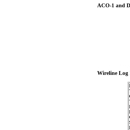
ACO-1 and Dr
Wireline Log