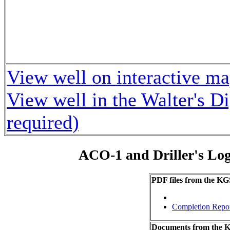
View well on interactive m
View well in the Walter's D
required)
ACO-1 and Driller's Lo
PDF files from the KG
Completion Repo
Documents from the