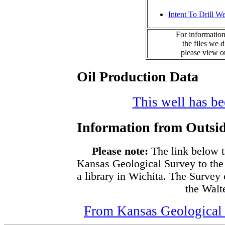
Intent To Drill We
For information
the files we 
please view 
Oil Production Data
This well has bee
Information from Outsid
Please note:
The link below t
Kansas Geological Survey to the
a library in Wichita. The Survey
the Walte
From Kansas Geological S