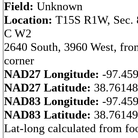
Field:
Unknown
Location:
T15S R1W, Sec. 
C W2
2640 South, 3960 West, fr
corner
NAD27 Longitude:
-97.45
NAD27 Latitude:
38.7614
NAD83 Longitude:
-97.45
NAD83 Latitude:
38.7614
Lat-long calculated from fo