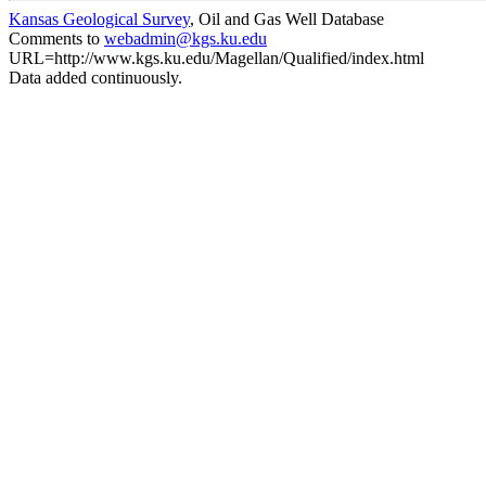
Kansas Geological Survey
, Oil and Gas Well Database
Comments to
webadmin@kgs.ku.edu
URL=http://www.kgs.ku.edu/Magellan/Qualified/index.html
Data added continuously.