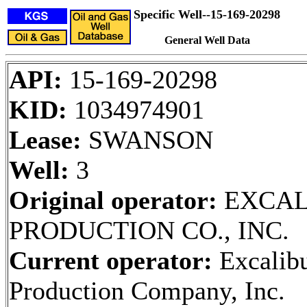
Specific Well--15-169-20298
General Well Data
API:
15-169-20298
KID:
1034974901
Lease:
SWANSON
Well:
3
Original operator:
EXCAL
PRODUCTION CO., INC.
Current operator:
Excalib
Production Company, Inc.