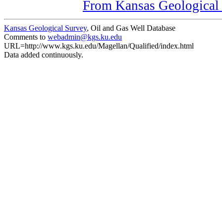
From Kansas Geological S
Kansas Geological Survey
, Oil and Gas Well Database
Comments to
webadmin@kgs.ku.edu
URL=http://www.kgs.ku.edu/Magellan/Qualified/index.html
Data added continuously.