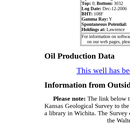
Top:
0;
Bottom:
3032
Log Date:
Dec-12-2006
BHT:
108F
Gamma Ray:
Y
Spontaneous Potential:
Holdings at:
Lawrence
For information on softwar
on our web pages, ple
Oil Production Data
This well has bee
Information from Outsid
Please note:
The link below t
Kansas Geological Survey to the
a library in Wichita. The Survey
the Walte