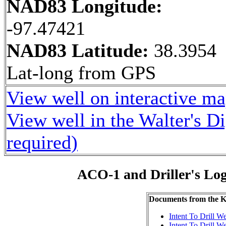
NAD83 Longitude:
-97.47421
NAD83 Latitude:
38.3954
Lat-long from GPS
View well on interactive m
View well in the Walter's D
required)
ACO-1 and Driller's Lo
Documents from the
Intent To Drill We
Intent To Drill We