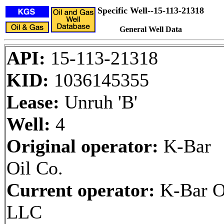
Specific Well--15-113-21318
General Well Data
API:
15-113-21318
KID:
1036145355
Lease:
Unruh 'B'
Well:
4
Original operator:
K-Bar
Oil Co.
Current operator:
K-Bar O
LLC