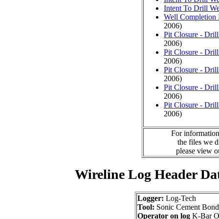
Intent To Drill We
Well Completion 
2006)
Pit Closure - Drill
2006)
Pit Closure - Drill
2006)
Pit Closure - Drill
2006)
Pit Closure - Drill
2006)
Pit Closure - Drill
2006)
For information
the files we 
please view 
Wireline Log Header Da
Logger:
Log-Tech
Tool:
Sonic Cement Bond
Operator on log
K-Bar Oi