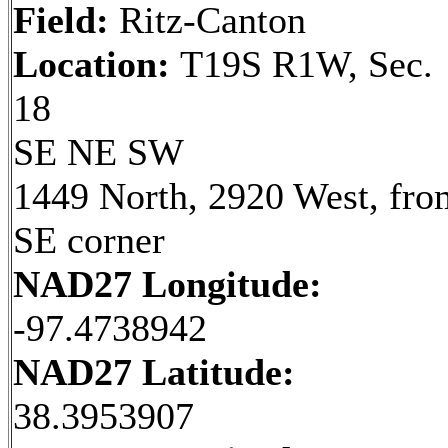
Field:
Ritz-Canton
Location:
T19S R1W, Sec.
18
SE NE SW
1449 North, 2920 West, fro
SE corner
NAD27 Longitude:
-97.4738942
NAD27 Latitude:
38.3953907