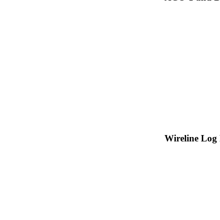
Wireline Log