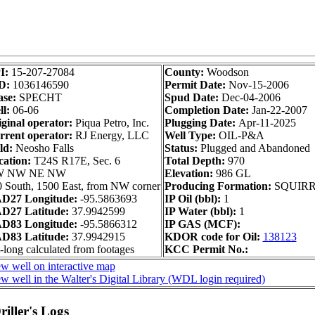
I:
15-207-27084
County:
Woodson
D:
1036146590
Permit Date:
Nov-15-2006
ase:
SPECHT
Spud Date:
Dec-04-2006
l:
06-06
Completion Date:
Jan-22-2007
ginal operator:
Piqua Petro, Inc.
Plugging Date:
Apr-11-2025
rrent operator:
RJ Energy, LLC
Well Type:
OIL-P&A
ld:
Neosho Falls
Status:
Plugged and Abandoned
cation:
T24S R17E, Sec. 6
Total Depth:
970
 NW NE NW
Elevation:
986 GL
 South, 1500 East, from NW corner
Producing Formation:
SQUIR
D27 Longitude:
-95.5863693
IP Oil (bbl):
1
D27 Latitude:
37.9942599
IP Water (bbl):
1
D83 Longitude:
-95.5866312
IP GAS (MCF):
D83 Latitude:
37.9942915
KDOR code for Oil:
138123
-long calculated from footages
KCC Permit No.:
w well on interactive map
w well in the Walter's Digital Library (WDL login required)
iller's Logs