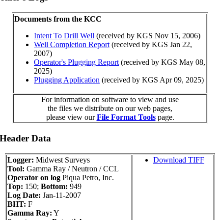
Documents from the KCC
Intent To Drill Well
(received by KGS Nov 15, 2006)
Well Completion Report
(received by KGS Jan 22,
2007)
Operator's Plugging Report
(received by KGS May 08,
2025)
Plugging Application
(received by KGS Apr 09, 2025)
For information on software to view and use
the files we distribute on our web pages,
please view our
File Format Tools
page.
 Header Data
Logger:
Midwest Surveys
Download TIFF
Tool:
Gamma Ray / Neutron / CCL
Operator on log
Piqua Petro, Inc.
Top:
150;
Bottom:
949
Log Date:
Jan-11-2007
BHT:
F
Gamma Ray:
Y