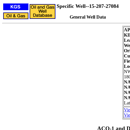
Specific Well--15-207-27084
General Well Data
AP
KI
Le
Wel
Ori
Cu
Fie
Lo
NW
180
NA
NA
NA
NA
Lat
Vie
Vie
ACO-1 and Dr